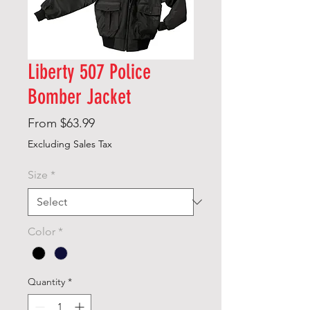
Liberty 507 Police
Bomber Jacket
Sale
From
$63.99
Price
Excluding Sales Tax
Size
*
Color
*
Quantity
*