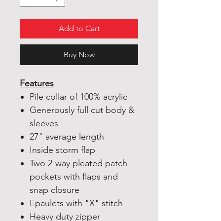
Add to Cart
Buy Now
Features
Pile collar of 100% acrylic
Generously full cut body &
sleeves
27" average length
Inside storm flap
Two 2-way pleated patch
pockets with flaps and
snap closure
Epaulets with "X" stitch
Heavy duty zipper