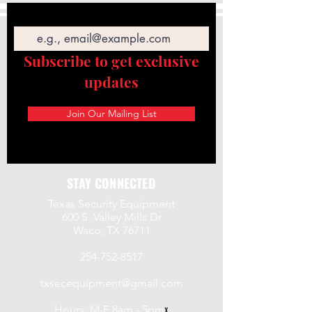
Email
Subscribe to get exclusive
updates
Join Our Mailing List
STAY CONNECTED
Texas Security Equipment
600 S. Valley Mills Dr
Waco, TX 76711
254-752-8517
txsecequipment@gmail.com
Hours: M-F 8am - 5pm
x