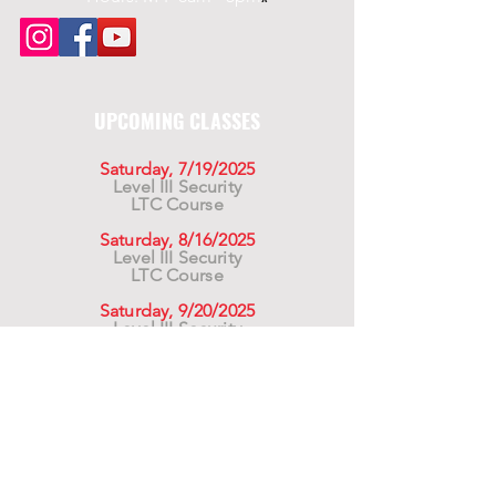
UPCOMING CLASSES
Saturday, 7/19/2025
Level III Security
LTC Course
Saturday, 8/16/2025
Level III Security
LTC Course
Saturday, 9/20/2025
Level III Security
LTC Course
For California Residents WARNING:
Products
advertised for marketing purposes on this site may
contain chemicals known to the State of California
to cause cancer or reproductive harm. See –
www.P65warnings.ca.gov
*Unless otherwise noted, promotional offers exclude