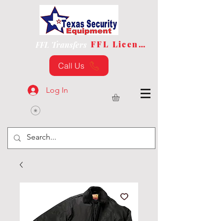
FFL License
FFL Transfers
Call Us
Log In