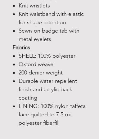
Knit wristlets
Knit waistband with elastic
for shape retention
Sewn-on badge tab with
metal eyelets
Fabrics
SHELL: 100% polyester
Oxford weave
200 denier weight
Durable water repellent
finish and acrylic back
coating
LINING: 100% nylon taffeta
face quilted to 7.5 ox.
polyester fiberfill