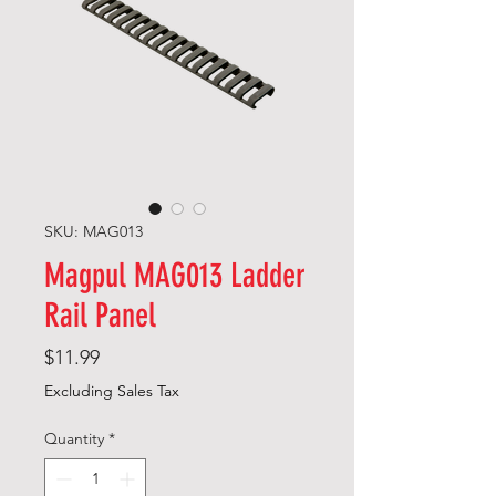
SKU: MAG013
Magpul MAG013 Ladder
Rail Panel
Price
$11.99
Excluding Sales Tax
Quantity
*