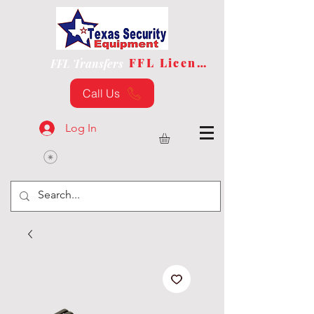
FFL License
FFL Transfers
Call Us
Log In