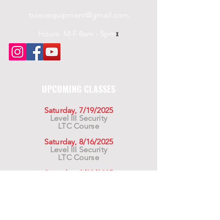
responsible for obtaining any
txsecequipment@gmail.com
necessary U.S. or other
government authorization
Hours: M-F 8am - 5pm
x
required to ensure compliance
with applicable export laws.
UPCOMING CLASSES
Saturday, 7/19/2025
Level III Security
LTC Course
Saturday, 8/16/2025
Level III Security
LTC Course
Saturday, 9/20/2025
Level III Security
LTC Course
For California Residents WARNING:
Products
advertised for marketing purposes on this site may
contain chemicals known to the State of California