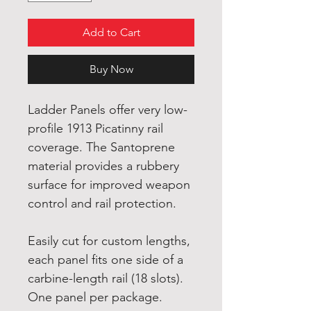
Add to Cart
Buy Now
Ladder Panels offer very low-
profile 1913 Picatinny rail
coverage. The Santoprene
material provides a rubbery
surface for improved weapon
control and rail protection.
Easily cut for custom lengths,
each panel fits one side of a
carbine-length rail (18 slots).
One panel per package.