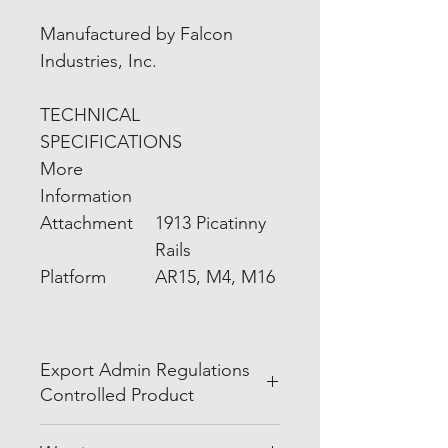
Manufactured by Falcon
Industries, Inc.
TECHNICAL
SPECIFICATIONS
More
Information
Attachment
1913 Picatinny
Rails
Platform
AR15, M4, M16
Export Admin Regulations
Controlled Product
EXPORT NOTICE:
This is an item