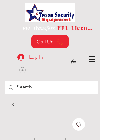
FFL License
FFL Transfers
Call Us
Log In