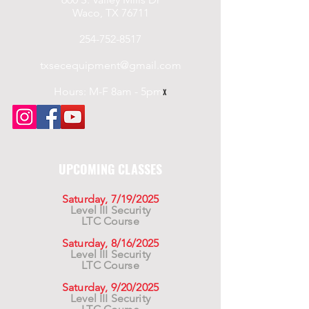
Waco, TX 76711
254-752-8517
txsecequipment@gmail.com
Hours: M-F 8am - 5pm
x
UPCOMING CLASSES
Saturday, 7/19/2025
Level III Security
LTC Course
Saturday, 8/16/2025
Level III Security
LTC Course
Saturday, 9/20/2025
Level III Security