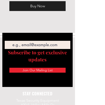
Buy Now
Email
Subscribe to get exclusive
updates
Join Our Mailing List
STAY CONNECTED
Texas Security Equipment
600 S. Valley Mills Dr