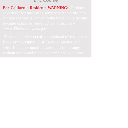
LTC Course
For California Residents WARNING:
Products
advertised for marketing purposes on this site may
contain chemicals known to the State of California
to cause cancer or reproductive harm. See –
www.P65warnings.ca.gov
*Unless otherwise noted, promotional offers exclude
Body Armor, Optics, Gift Cards, Clearance, and
select Brands. Promotions are subject to change
without notice and cannot be combined with other
offers. Agency orders do not qualify and promotions
are not applicable to prior orders.
SERVICES
Shop
Price Match
Downloadable Forms
Shipping Policy
Returns & Exchanges
Gift Cards