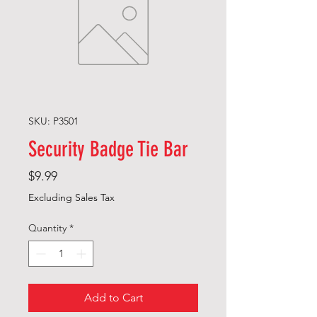
SKU: P3501
Security Badge Tie Bar
Price
$9.99
Excluding Sales Tax
Quantity
*
Add to Cart