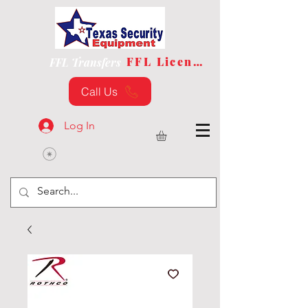
FFL License
FFL Transfers
Call Us
Log In