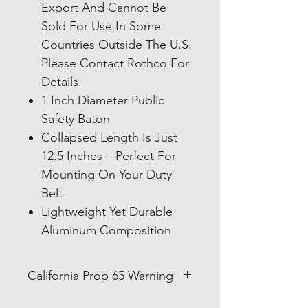
Export And Cannot Be
Sold For Use In Some
Countries Outside The U.S.
Please Contact Rothco For
Details.
1 Inch Diameter Public
Safety Baton
Collapsed Length Is Just
12.5 Inches – Perfect For
Mounting On Your Duty
Belt
Lightweight Yet Durable
Aluminum Composition
California Prop 65 Warning
WARNING: This product can