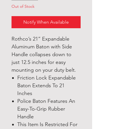
Out of Stock
Notify When Available
Rothco’s 21” Expandable
Aluminum Baton with Side
Handle collapses down to
just 12.5 inches for easy
mounting on your duty belt.
Friction Lock Expandable
Baton Extends To 21
Inches
Police Baton Features An
Easy-To-Grip Rubber
Handle
This Item Is Restricted For