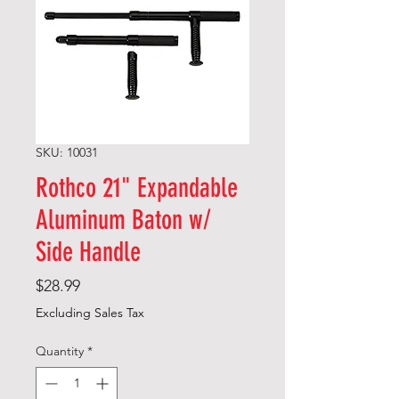
SKU: 10031
Rothco 21" Expandable
Aluminum Baton w/
Side Handle
Price
$28.99
Excluding Sales Tax
Quantity
*