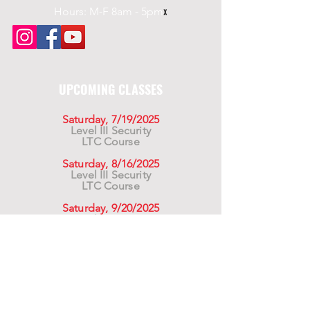
Hours: M-F 8am - 5pm
x
UPCOMING CLASSES
Saturday, 7/19/2025
Level III Security
LTC Course
Saturday, 8/16/2025
Level III Security
LTC Course
Saturday, 9/20/2025
Level III Security
LTC Course
For California Residents WARNING:
Products
advertised for marketing purposes on this site may
contain chemicals known to the State of California
to cause cancer or reproductive harm. See –
www.P65warnings.ca.gov