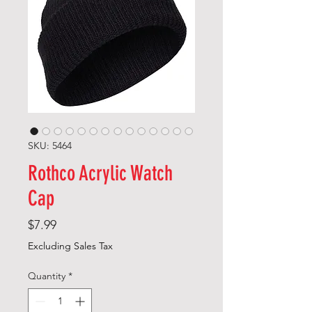
SKU: 5464
Rothco Acrylic Watch
Cap
Price
$7.99
Excluding Sales Tax
Quantity
*