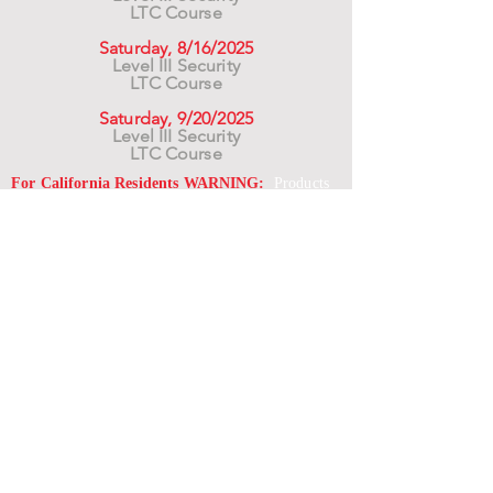
LTC Course
Saturday, 8/16/2025
Level III Security
LTC Course
Saturday, 9/20/2025
Level III Security
LTC Course
For California Residents WARNING:
Products
advertised for marketing purposes on this site may
contain chemicals known to the State of California
to cause cancer or reproductive harm. See –
www.P65warnings.ca.gov
*Unless otherwise noted, promotional offers exclude
Body Armor, Optics, Gift Cards, Clearance, and
select Brands. Promotions are subject to change
without notice and cannot be combined with other
offers. Agency orders do not qualify and promotions
are not applicable to prior orders.
SERVICES
Shop