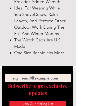
Provides Added Warmth
Ideal For Wearing While
You Shovel Snow, Rake
Leaves, And Perform Other
Outdoor Work During The
Fall And Winter Months
The Watch Caps Are U.S.
Made
One Size Beanie Fits Most
Email
Subscribe to get exclusive
updates
Join Our Mailing List