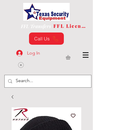
FFL License
FFL Transfers
Call Us
Log In