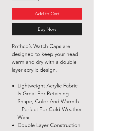
Add to Cart
Buy Now
Rothco’s Watch Caps are
designed to keep your head
warm and dry with a double
layer acrylic design.
Lightweight Acrylic Fabric
Is Great For Retaining
Shape, Color And Warmth
– Perfect For Cold-Weather
Wear
Double Layer Construction