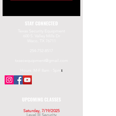
STAY CONNECTED
Texas Security Equipment
600 S. Valley Mills Dr
Waco, TX 76711
254-752-8517
txsecequipment@gmail.com
Hours: M-F 8am - 5pm
x
UPCOMING CLASSES
Saturday, 7/19/2025
Level III Security