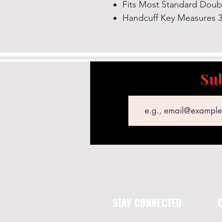
Fits Most Standard Doub
Handcuff Key Measures 3
Sub
Email
STAY CONNECTED