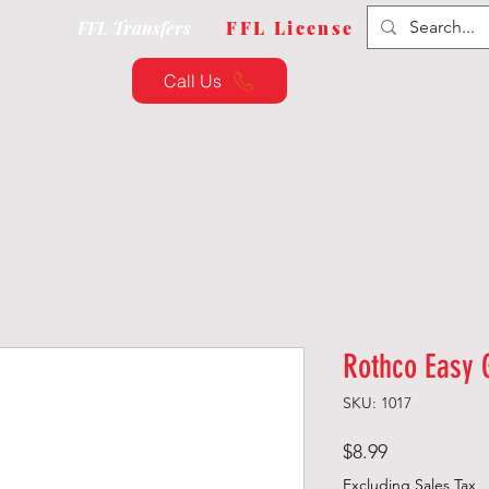
FFL Transfers
FFL License
Call Us
QUIPMENT
CUSTOMIZATION
TRAINING & CLAS
Rothco Easy 
SKU: 1017
Price
$8.99
Excluding Sales Tax