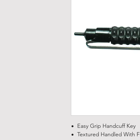
Easy Grip Handcuff Key
Textured Handled With F