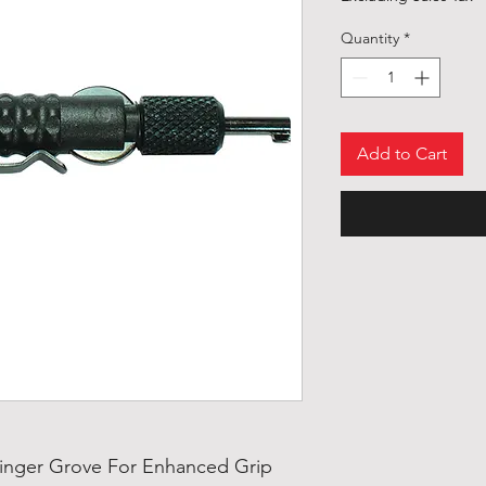
Quantity
*
Add to Cart
inger Grove For Enhanced Grip