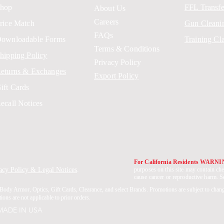
hop
FFL Transfe
About Us
Careers
rice Match
Gun Cleani
FAQs
ownloadable Forms
Training Cl
Terms & Conditions
hipping Policy
Privacy Policy
eturns & Exchanges
Export Policy
ift Cards
ecall Notices
For California Residents WARN
acy Policy & Legal Notices
.
purposes on this site may contain che
cause cancer or reproductive harm. 
Body Armor, Optics, Gift Cards, Clearance, and select Brands. Promotions are subject to chan
ons are not applicable to prior orders.
 MADE IN USA