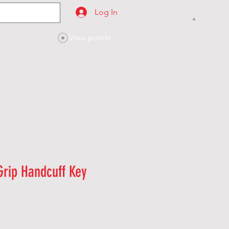
Log In
View points
SES
CONTACT
Grip Handcuff Key