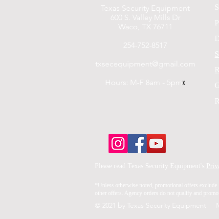
S
Texas Security Equipment
600 S. Valley Mills Dr
P
Waco, TX 76711
D
254-752-8517
S
txsecequipment@gmail.com
R
Hours: M-F 8am - 5pm
x
G
R
Please read Texas Security Equipment's
Priv
*Unless otherwise noted, promotional offers exclude 
other offers. Agency orders do not qualify and promoti
© 2021 by Texas Security Equipment