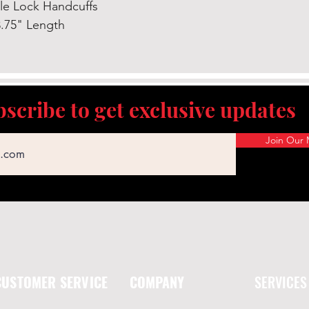
le Lock Handcuffs
.75" Length
scribe to get exclusive updates
Join Our M
CUSTOMER SERVICE
COMPANY
SERVICES