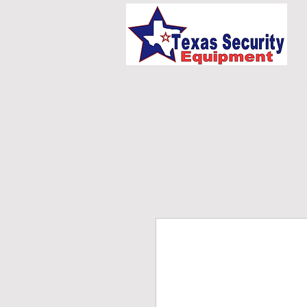
HOME
UNIFORMS/E