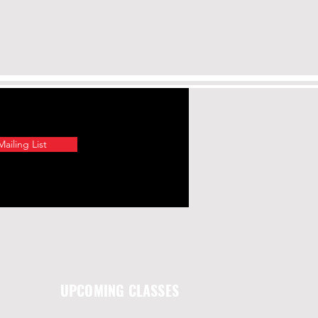
ailing List
UPCOMING CLASSES