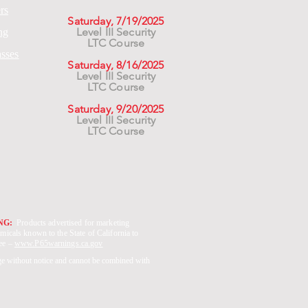
rs
Saturday, 7/19/2025
Level III Security
ng
LTC Course
asses
Saturday, 8/16/2025
Level III Security
LTC Course
Saturday, 9/20/2025
Level III Security
LTC Course
ING:
Products advertised for marketing
micals known to the State of California to
See –
www.P65warnings.ca.gov
ge without notice and cannot be combined with