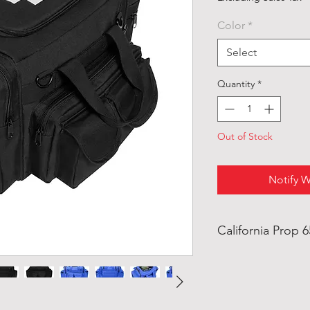
Color
*
Select
Quantity
*
Out of Stock
Notify W
California Prop 
WARNING: This pro
ethylhexyl) Phthal
the State of Califo
defects or other r