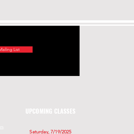
ailing List
UPCOMING CLASSES
rs
Saturday, 7/19/2025