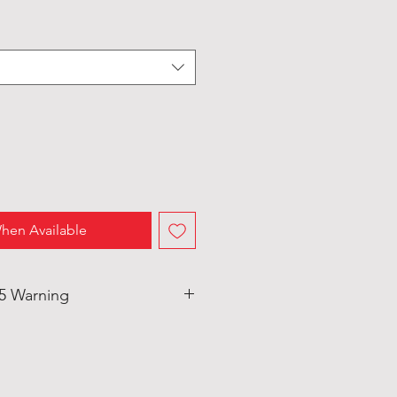
hen Available
65 Warning
duct can expose you to Bis-(2-
ate (DEHP) which is known to
rnia to cause cancer and birth
eproductive