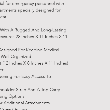
ial for emergency personnel with
harm. https://www
rtments specially designed for
gear.
 With A Rugged And Long-Lasting
asures 22 Inches X 11 Inches X 11
Designed For Keeping Medical
 Well Organized
(12 Inches X 8 Inches X 11 Inches)
er
ening For Easy Access To
houlder Strap And A Top Carry
ying Options
or Additional Attachments
 Cross On Top