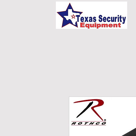
HOME
UNIFORMS/E