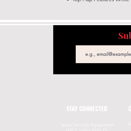
Sub
Email
STAY CONNECTED
S
Texas Security Equipment
600 S. Valley Mills Dr