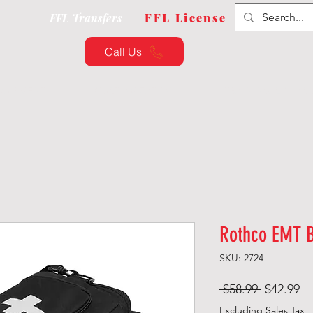
FFL Transfers
FFL License
Call Us
QUIPMENT
CUSTOMIZATION
TRAINING & CLAS
Rothco EMT 
SKU: 2724
Regular
Sa
 $58.99 
$42.99
Price
Pr
Excluding Sales Tax