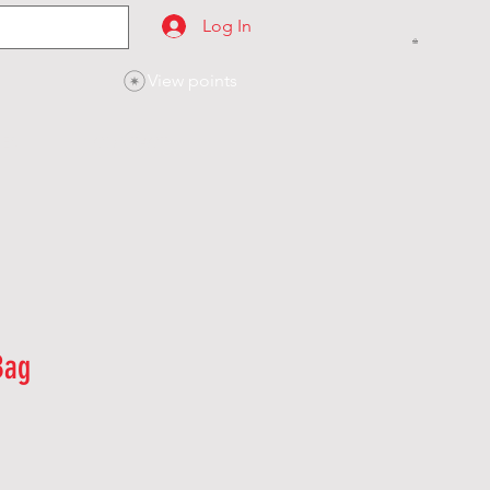
Log In
View points
SES
CONTACT
Bag
le
ice