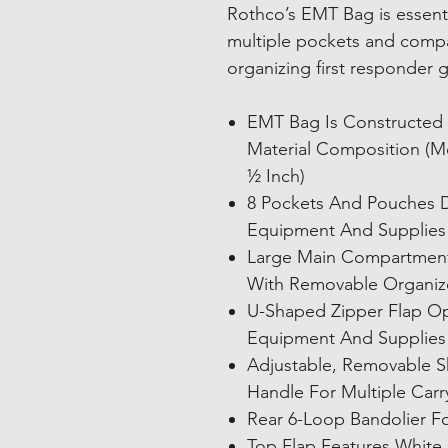
Rothco’s EMT Bag is essent
multiple pockets and compa
organizing first responder 
EMT Bag Is Constructed
Material Composition (Me
½ Inch)
8 Pockets And Pouches 
Equipment And Supplies
Large Main Compartment 
With Removable Organiz
U-Shaped Zipper Flap Op
Equipment And Supplies
Adjustable, Removable S
Handle For Multiple Carr
Rear 6-Loop Bandolier F
Top Flap Features White