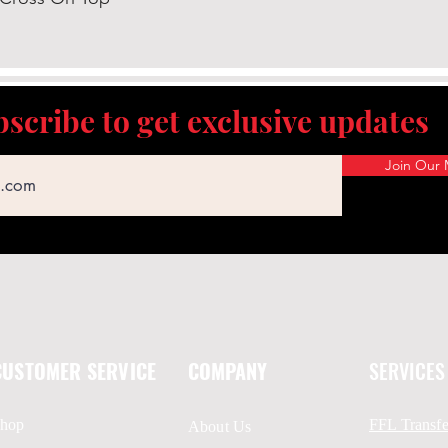
scribe to get exclusive updates
Join Our M
CUSTOMER SERVICE
COMPANY
SERVICES
hop
FFL Transfe
About Us