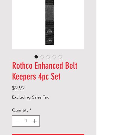
Rothco Enhanced Belt
Keepers 4pc Set
Price
$9.99
Excluding Sales Tax
Quantity
*