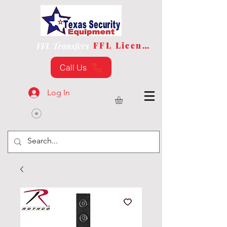
FFL License
FFL Transfers
Call Us
Log In