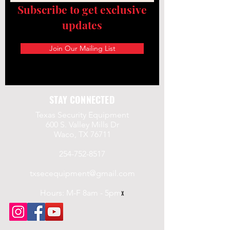
Subscribe to get exclusive
updates
Join Our Mailing List
STAY CONNECTED
Texas Security Equipment
600 S. Valley Mills Dr
Waco, TX 76711
254-752-8517
txsecequipment@gmail.com
Hours: M-F 8am - 5pm
x