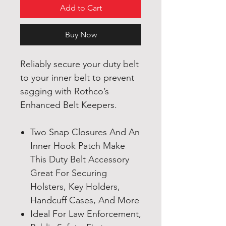
Add to Cart
Buy Now
Reliably secure your duty belt
to your inner belt to prevent
sagging with Rothco’s
Enhanced Belt Keepers.
Two Snap Closures And An
Inner Hook Patch Make
This Duty Belt Accessory
Great For Securing
Holsters, Key Holders,
Handcuff Cases, And More
Ideal For Law Enforcement,