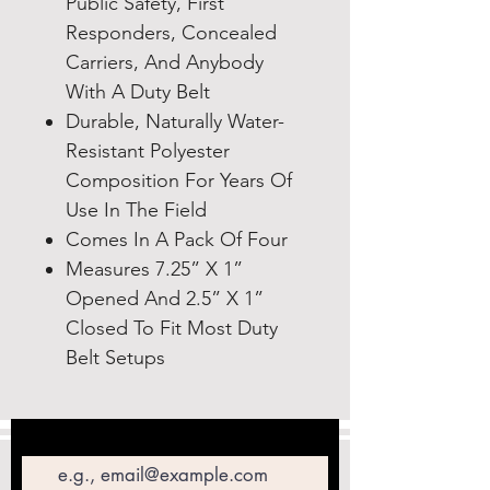
Public Safety, First
Responders, Concealed
Carriers, And Anybody
With A Duty Belt
Durable, Naturally Water-
Resistant Polyester
Composition For Years Of
Use In The Field
Comes In A Pack Of Four
Measures 7.25” X 1”
Opened And 2.5” X 1”
Closed To Fit Most Duty
Belt Setups
Email