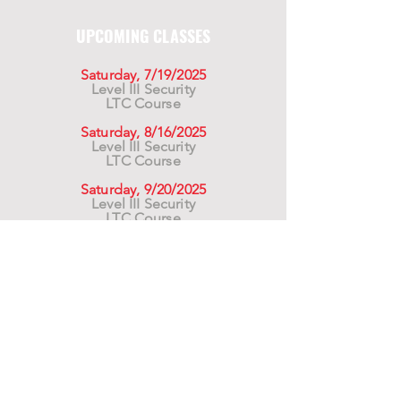
UPCOMING CLASSES
Saturday, 7/19/2025
Level III Security
LTC Course
Saturday, 8/16/2025
Level III Security
LTC Course
Saturday, 9/20/2025
Level III Security
LTC Course
For California Residents WARNING:
Products
advertised for marketing purposes on this site may
contain chemicals known to the State of California
to cause cancer or reproductive harm. See –
www.P65warnings.ca.gov
*Unless otherwise noted, promotional offers exclude
Body Armor, Optics, Gift Cards, Clearance, and
select Brands. Promotions are subject to change
without notice and cannot be combined with other
offers. Agency orders do not qualify and promotions