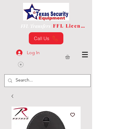
FFL License
FFL Transfers
Call Us
Log In