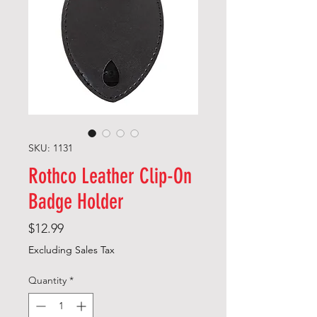
SKU: 1131
Rothco Leather Clip-On
Badge Holder
Price
$12.99
Excluding Sales Tax
Quantity
*