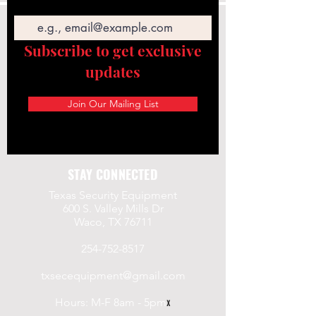
Email
Subscribe to get exclusive
updates
Join Our Mailing List
STAY CONNECTED
Texas Security Equipment
600 S. Valley Mills Dr
Waco, TX 76711
254-752-8517
txsecequipment@gmail.com
Hours: M-F 8am - 5pm
x