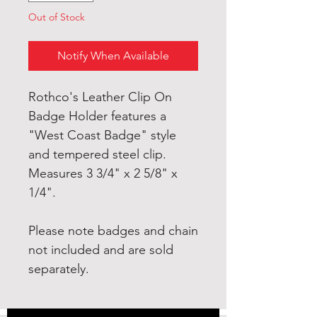
Out of Stock
Notify When Available
Rothco's Leather Clip On
Badge Holder features a
"West Coast Badge" style
and tempered steel clip.
Measures 3 3/4" x 2 5/8" x
1/4".
Please note badges and chain
not included and are sold
separately.