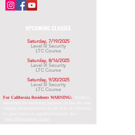
UPCOMING CLASSES
Saturday, 7/19/2025
Level III Security
LTC Course
Saturday, 8/16/2025
Level III Security
LTC Course
Saturday, 9/20/2025
Level III Security
LTC Course
For California Residents WARNING:
Products
advertised for marketing purposes on this site may
contain chemicals known to the State of California
to cause cancer or reproductive harm. See –
www.P65warnings.ca.gov
*Unless otherwise noted, promotional offers exclude
Body Armor, Optics, Gift Cards, Clearance, and