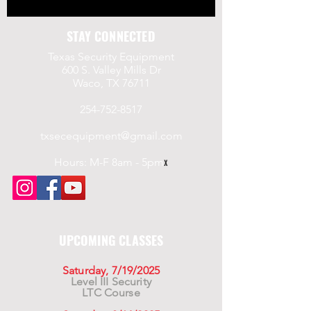
STAY CONNECTED
Texas Security Equipment
600 S. Valley Mills Dr
Waco, TX 76711
254-752-8517
txsecequipment@gmail.com
Hours: M-F 8am - 5pm
x
UPCOMING CLASSES
Saturday, 7/19/2025
Level III Security
LTC Course