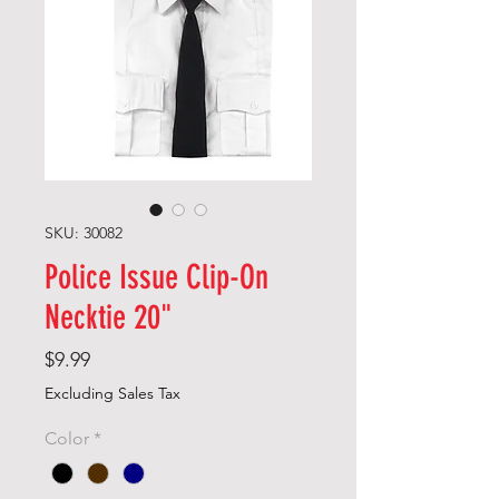
SKU: 30082
Police Issue Clip-On
Necktie 20"
Price
$9.99
Excluding Sales Tax
Color
*