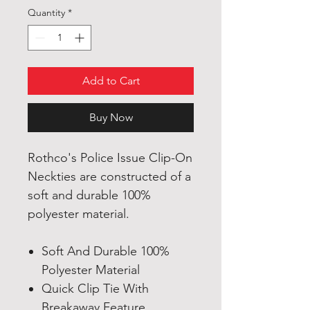
Quantity
*
Add to Cart
Buy Now
Rothco's Police Issue Clip-On
Neckties are constructed of a
soft and durable 100%
polyester material.
Soft And Durable 100%
Polyester Material
Quick Clip Tie With
Breakaway Feature