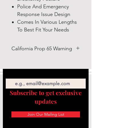
Police And Emergency
Response Issue Design
Comes In Various Lengths
To Best Fit Your Needs
California Prop 65 Warning
WARNING: This product can
expose you to Lead which is
Email
known to the State of California
to cause cancer and birth defects
or other reproductive
Subscribe to get exclusive
harm. https://www.p65warnings.c
updates
a.gov/
Join Our Mailing List