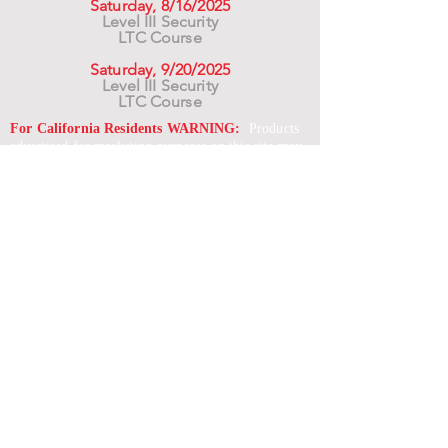
Saturday, 8/16/2025
Level III Security
LTC Course
Saturday, 9/20/2025
Level III Security
LTC Course
For California Residents WARNING:
Products
advertised for marketing purposes on this site may
contain chemicals known to the State of California
to cause cancer or reproductive harm. See –
www.P65warnings.ca.gov
*Unless otherwise noted, promotional offers exclude
Body Armor, Optics, Gift Cards, Clearance, and
select Brands. Promotions are subject to change
without notice and cannot be combined with other
offers. Agency orders do not qualify and promotions
are not applicable to prior orders.
SERVICES
Shop
Price Match
Downloadable Forms