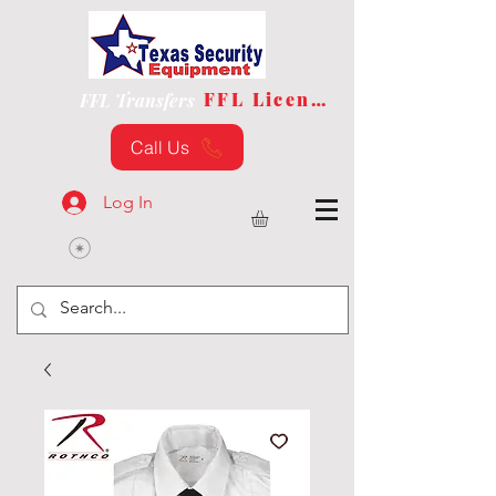
FFL License
FFL Transfers
Call Us
Log In