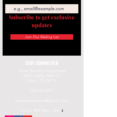
Email
Subscribe to get exclusive
updates
Join Our Mailing List
STAY CONNECTED
Texas Security Equipment
600 S. Valley Mills Dr
Waco, TX 76711
254-752-8517
txsecequipment@gmail.com
Hours: M-F 8am - 5pm
x