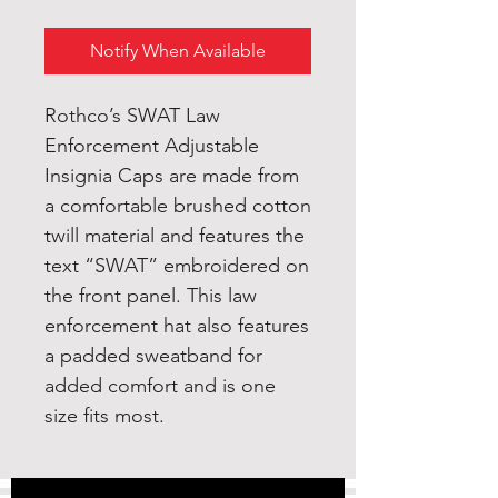
Notify When Available
Rothco’s SWAT Law
Enforcement Adjustable
Insignia Caps are made from
a comfortable brushed cotton
twill material and features the
text “SWAT” embroidered on
the front panel. This law
enforcement hat also features
a padded sweatband for
added comfort and is one
size fits most.