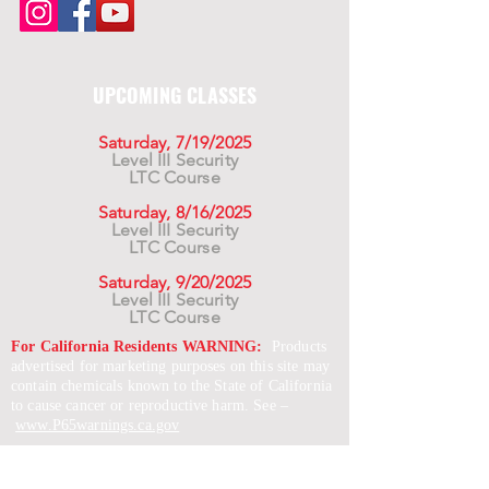
UPCOMING CLASSES
Saturday, 7/19/2025
Level III Security
LTC Course
Saturday, 8/16/2025
Level III Security
LTC Course
Saturday, 9/20/2025
Level III Security
LTC Course
For California Residents WARNING:
Products
advertised for marketing purposes on this site may
contain chemicals known to the State of California
to cause cancer or reproductive harm. See –
www.P65warnings.ca.gov
*Unless otherwise noted, promotional offers exclude
Body Armor, Optics, Gift Cards, Clearance, and