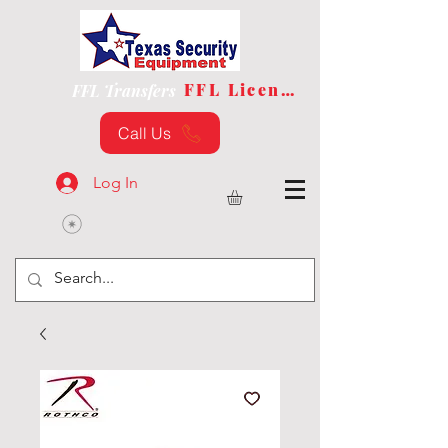
FFL License
FFL Transfers
Call Us
Log In