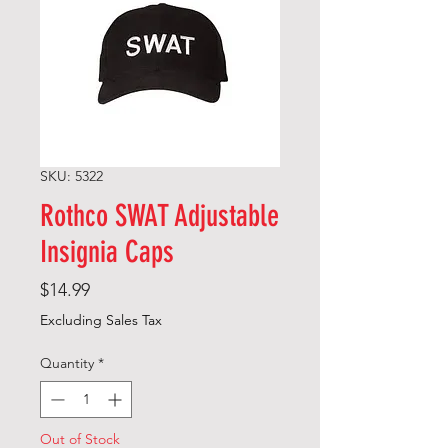
SKU: 5322
Rothco SWAT Adjustable
Insignia Caps
Price
$14.99
Excluding Sales Tax
Quantity
*
Out of Stock