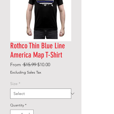
Rothco Thin Blue Line
America Map T-Shirt
Regular
Sale
From
 $15.99 
$10.00
Price
Price
Excluding Sales Tax
Size
*
Quantity
*