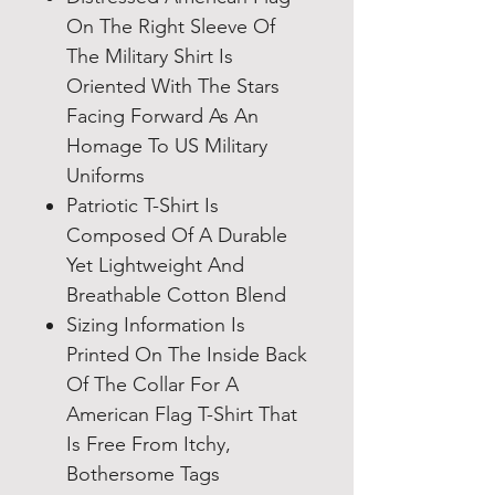
On The Right Sleeve Of
The Military Shirt Is
Oriented With The Stars
Facing Forward As An
Homage To US Military
Uniforms
Patriotic T-Shirt Is
Composed Of A Durable
Yet Lightweight And
Breathable Cotton Blend
Sizing Information Is
Printed On The Inside Back
Of The Collar For A
American Flag T-Shirt That
Is Free From Itchy,
Bothersome Tags