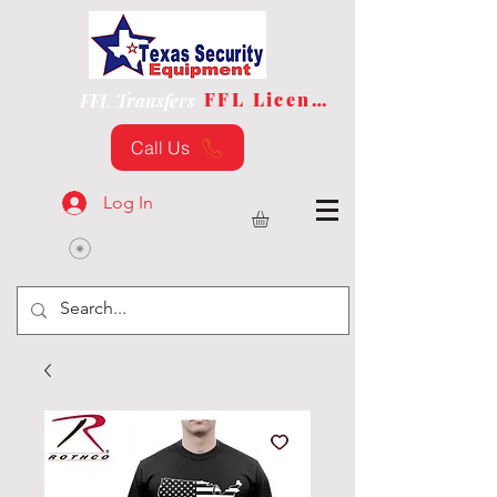
FFL License
FFL Transfers
Call Us
Log In