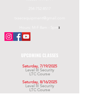
254-752-8517
txsecequipment@gmail.com
Hours: M-F 8am - 5pm
x
UPCOMING CLASSES
Saturday, 7/19/2025
Level III Security
LTC Course
Saturday, 8/16/2025
Level III Security
LTC Course
Saturday, 9/20/2025
Level III Security
LTC Course