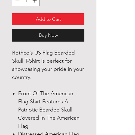
Add to Cart
Buy Now
Rothco’s US Flag Bearded
Skull T-Shirt is perfect for
showcasing your pride in your
country.
Front Of The American
Flag Shirt Features A
Patriotic Bearded Skull
Covered In The American
Flag
Distressed American Flag