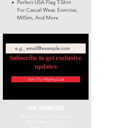
Perfect USA Flag T-Shirt
For Casual Wear, Exercise,
MilSim, And More
Email
Subscribe to get exclusive
updates
Join Our Mailing List
STAY CONNECTED
Texas Security Equipment
600 S. Valley Mills Dr
Waco, TX 76711