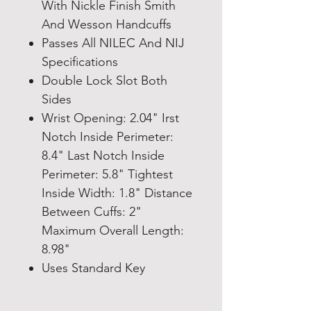
With Nickle Finish Smith
And Wesson Handcuffs
Passes All NILEC And NIJ
Specifications
Double Lock Slot Both
Sides
Wrist Opening: 2.04" Irst
Notch Inside Perimeter:
8.4" Last Notch Inside
Perimeter: 5.8" Tightest
Inside Width: 1.8" Distance
Between Cuffs: 2"
Maximum Overall Length:
8.98"
Uses Standard Key