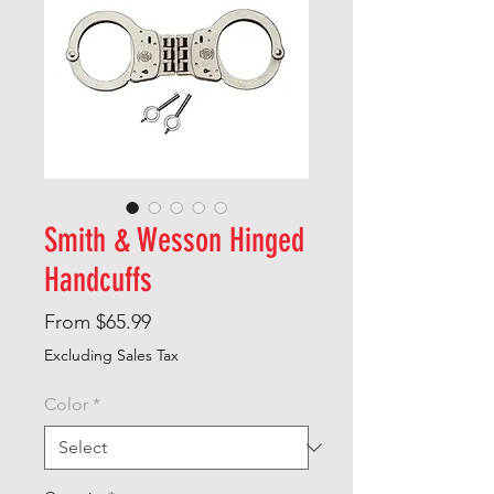
Smith & Wesson Hinged
Handcuffs
Sale
From
$65.99
Price
Excluding Sales Tax
Color
*