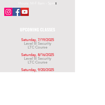
Hours: M-F 8am - 5pm
x
UPCOMING CLASSES
Saturday, 7/19/2025
Level III Security
LTC Course
Saturday, 8/16/2025
Level III Security
LTC Course
Saturday, 9/20/2025
Level III Security
LTC Course
For California Residents WARNING:
Products
advertised for marketing purposes on this site may
contain chemicals known to the State of California
to cause cancer or reproductive harm. See –
www.P65warnings.ca.gov