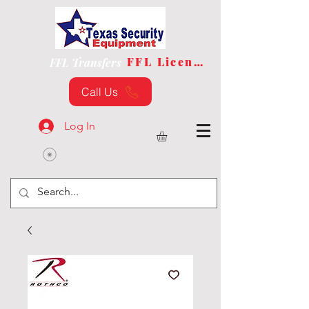
FFL License
FFL Transfers
Call Us
Log In