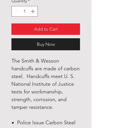
Quantity
*
Add to Cart
Buy Now
The Smith & Wesson
handcuffs are made of carbon
steel. Handcuffs meet U. S.
National Institute of Justice
tests for workmanship,
strength, corrosion, and
tamper resistance.
Police Issue Carbon Steel