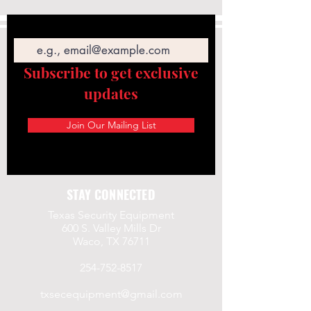
Email
Subscribe to get exclusive
updates
Join Our Mailing List
STAY CONNECTED
Texas Security Equipment
600 S. Valley Mills Dr
Waco, TX 76711
254-752-8517
txsecequipment@gmail.com