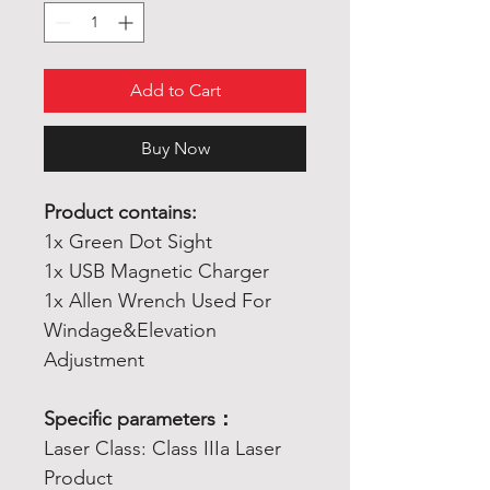
Add to Cart
Buy Now
Product contains:
1x Green Dot Sight
1x USB Magnetic Charger
1x Allen Wrench Used For
Windage&Elevation
Adjustment
Specific parameters：
Laser Class: Class IIIa Laser
Product