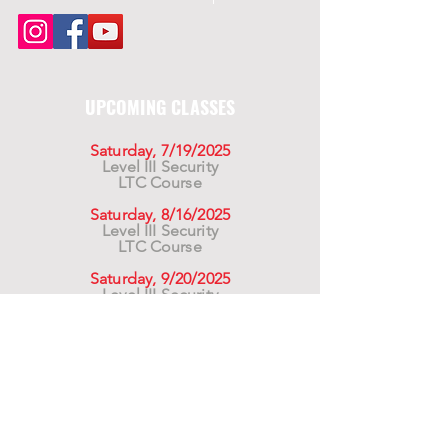
UPCOMING CLASSES
Saturday, 7/19/2025
Level III Security
LTC Course
Saturday, 8/16/2025
Level III Security
LTC Course
Saturday, 9/20/2025
Level III Security
LTC Course
For California Residents WARNING:
Products
advertised for marketing purposes on this site may
contain chemicals known to the State of California
to cause cancer or reproductive harm. See –
www.P65warnings.ca.gov
*Unless otherwise noted, promotional offers exclude