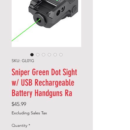
SKU: GL01G
Sniper Green Dot Sight
w/ USB Rechargeable
Battery Handguns Ra
Price
$45.99
Excluding Sales Tax
Quantity
*