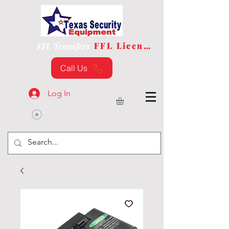
FFL License
FFL Transfers
Call Us
Log In