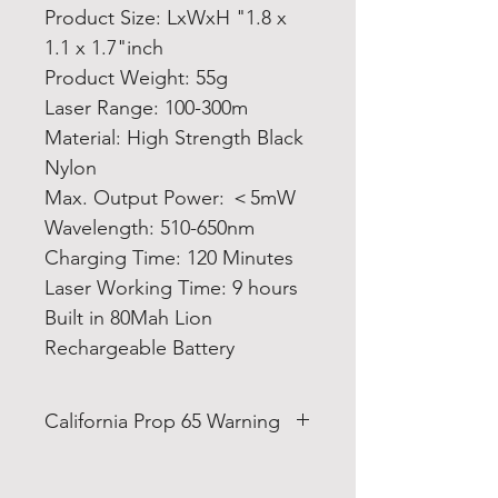
Product Size: LxWxH "1.8 x
1.1 x 1.7"inch
Product Weight: 55g
Laser Range: 100-300m
Material: High Strength Black
Nylon
Max. Output Power: ＜5mW
Wavelength: 510-650nm
Charging Time: 120 Minutes
Laser Working Time: 9 hours
Built in 80Mah Lion
Rechargeable Battery
California Prop 65 Warning
WARNING: This product can
expose you to Bis-(2-ethylhexyl)