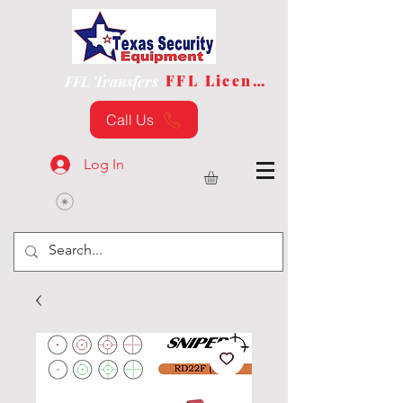
FFL License
FFL Transfers
Call Us
Log In