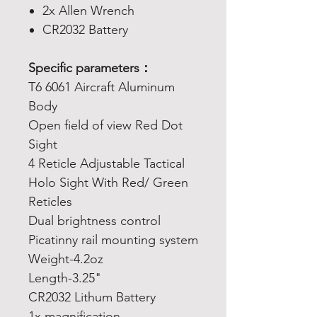
2x Allen Wrench
CR2032 Battery
Specific parameters：
T6 6061 Aircraft Aluminum
Body
Open field of view Red Dot
Sight
4 Reticle Adjustable Tactical
Holo Sight With Red/ Green
Reticles
Dual brightness control
Picatinny rail mounting system
Weight-4.2oz
Length-3.25"
CR2032 Lithum Battery
1x magnification