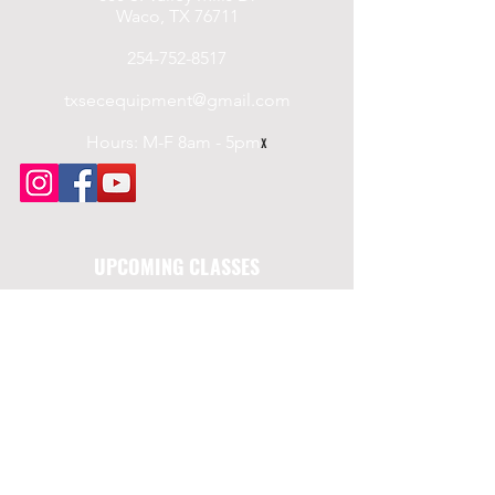
Waco, TX 76711
254-752-8517
txsecequipment@gmail.com
Hours: M-F 8am - 5pm
x
UPCOMING CLASSES
Saturday, 7/19/2025
Level III Security
LTC Course
Saturday, 8/16/2025
Level III Security
LTC Course
Saturday, 9/20/2025
Level III Security
LTC Course