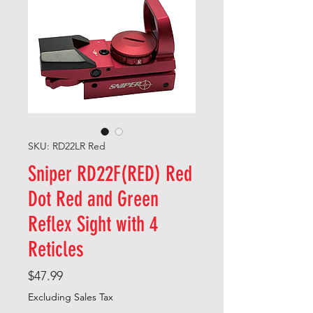
SKU: RD22LR Red
Sniper RD22F(RED) Red
Dot Red and Green
Reflex Sight with 4
Reticles
Price
$47.99
Excluding Sales Tax