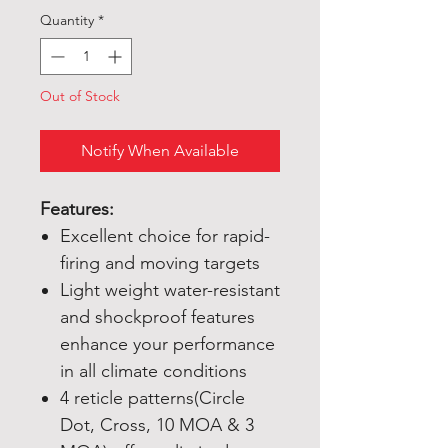
Quantity
*
Out of Stock
Notify When Available
Features:
Excellent choice for rapid-
firing and moving targets
Light weight water-resistant
and shockproof features
enhance your performance
in all climate conditions
4 reticle patterns(Circle
Dot, Cross, 10 MOA & 3