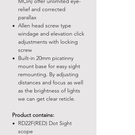
MOA) offer unlimited eye-
relief and corrected
parallax
Allen head screw type
windage and elevation click
adjustments with locking
screw
Built-in 20mm picatinny
mount base for easy sight
remounting. By adjusting
distances and focus as well
as the brightness of lights
we can get clear reticle.
Product contains:
RD22F(RED) Dot Sight
scope