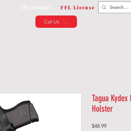
FFL Transfers
FFL License
Call Us
QUIPMENT
CUSTOMIZATION
TRAINING & CLAS
Tagua Kydex 
Holster
Price
$48.99