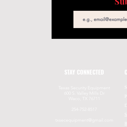
Sub
Email
STAY CONNECTED
S
Texas Security Equipment
600 S. Valley Mills Dr
P
Waco, TX 76711
D
254-752-8517
S
txsecequipment@gmail.com
R