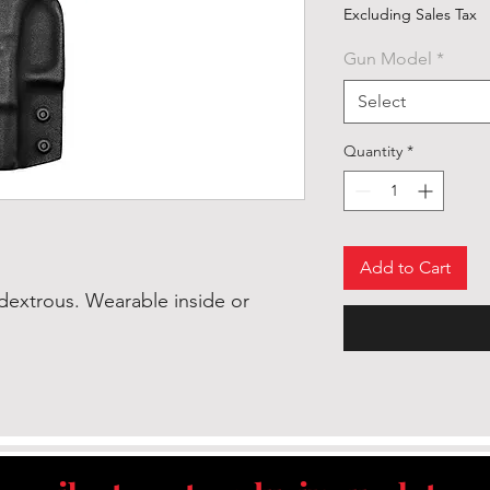
Excluding Sales Tax
Gun Model
*
Select
Quantity
*
Add to Cart
dextrous. Wearable inside or