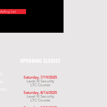
ailing List
UPCOMING CLASSES
rs
Saturday, 7/19/2025
Level III Security
ng
LTC Course
asses
Saturday, 8/16/2025
Level III Security
LTC Course