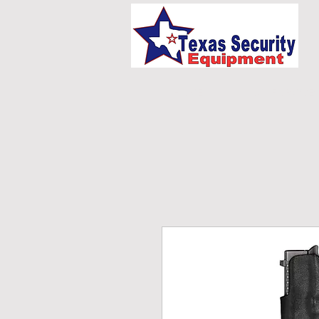
HOME
UNIFORMS/E