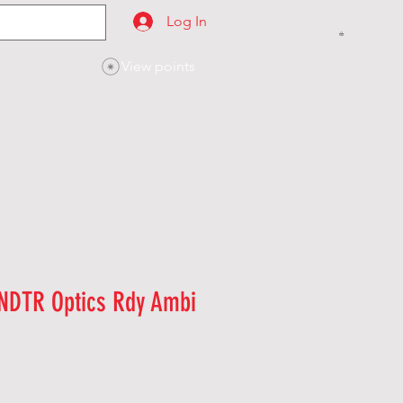
Log In
View points
SES
CONTACT
NDTR Optics Rdy Ambi