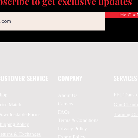
scribe to get exclusive updates
Join Our M
CUSTOMER SERVICE
COMPANY
SERVICES
hop
FFL Transfe
About Us
Careers
rice Match
Gun Cleani
FAQs
ownloadable Forms
Training Cl
Terms & Conditions
hipping Policy
Privacy Policy
eturns & Exchanges
Export Policy