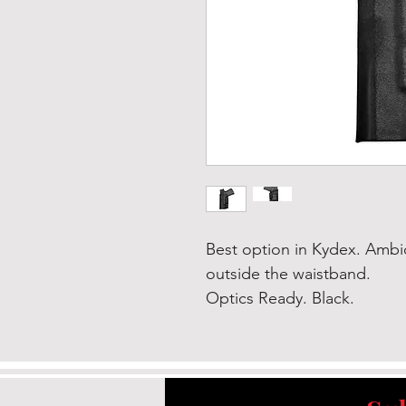
Best option in Kydex. Ambi
outside the waistband.
Optics Ready. Black.