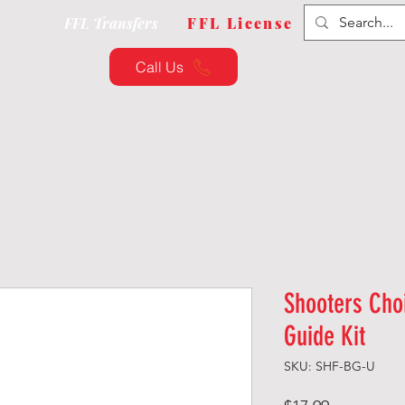
FFL Transfers
FFL License
Call Us
QUIPMENT
CUSTOMIZATION
TRAINING & CLAS
Shooters Cho
Guide Kit
SKU: SHF-BG-U