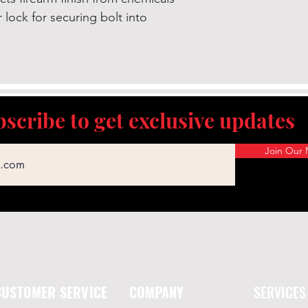
k for securing bolt into
scribe to get exclusive updates
Join Our M
CUSTOMER SERVICE
COMPANY
SERVICES