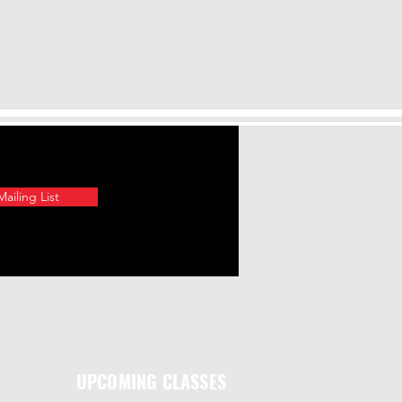
ailing List
UPCOMING CLASSES