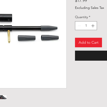
Price
$17.99
Excluding Sales Tax
Quantity
*
Add to Cart