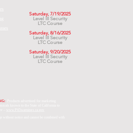
rs
Saturday, 7/19/2025
Level III Security
ng
LTC Course
asses
Saturday, 8/16/2025
Level III Security
LTC Course
Saturday, 9/20/2025
Level III Security
LTC Course
ING:
Products advertised for marketing
micals known to the State of California to
See –
www.P65warnings.ca.gov
ge without notice and cannot be combined with