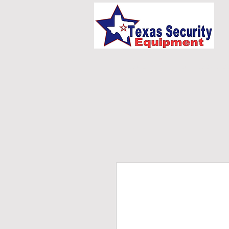
HOME
UNIFORMS/E