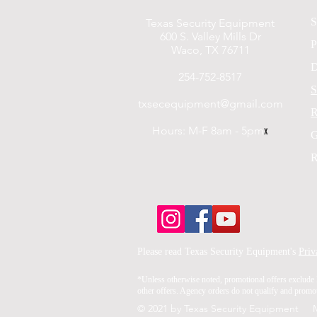
S
Texas Security Equipment
600 S. Valley Mills Dr
P
Waco, TX 76711
D
254-752-8517
S
txsecequipment@gmail.com
R
Hours: M-F 8am - 5pm
x
G
R
Please read Texas Security Equipment's
Priv
*Unless otherwise noted, promotional offers exclude 
other offers. Agency orders do not qualify and promoti
© 2021 by Texas Security Equipment