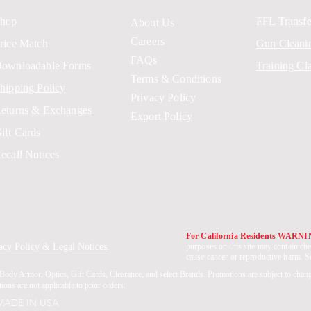
hop
FFL Transfe
About Us
Careers
rice Match
Gun Cleani
FAQs
ownloadable Forms
Training Cl
Terms & Conditions
hipping Policy
Privacy Policy
eturns & Exchanges
Export Policy
ift Cards
ecall Notices
For California Residents WARN
acy Policy & Legal Notices
.
purposes on this site may contain che
cause cancer or reproductive harm. 
Body Armor, Optics, Gift Cards, Clearance, and select Brands. Promotions are subject to chan
ons are not applicable to prior orders.
 MADE IN USA