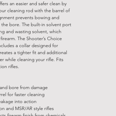
fers an easier and safer clean by
our cleaning rod with the barrel of
lignment prevents bowing and
he bore. The built-in solvent port
ing and wasting solvent, which
r firearm. The Shooter’s Choice
ncludes a collar designed for
eates a tighter fit and additional
r while cleaning your rifle. Fits
on rifles.
d bore from damage
 for faster cleaning
age into action
and MSR/AR style rifles
firearm finish from chemicals