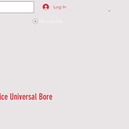
Log In
View points
SES
CONTACT
ice Universal Bore