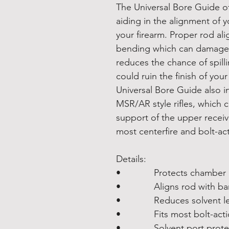
The Universal Bore Guide of
aiding in the alignment of y
your firearm. Proper rod a
bending which can damage t
reduces the chance of spill
could ruin the finish of you
Universal Bore Guide also i
MSR/AR style rifles, which cr
support of the upper receive
most centerfire and bolt-acti
Details:
• Protects chamber an
• Aligns rod with barrel
• Reduces solvent leak
• Fits most bolt-action 
• Solvent port protects 