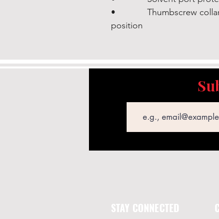
• Thumbscrew collar loc
position
Sub
Email
STAY CONNECTED