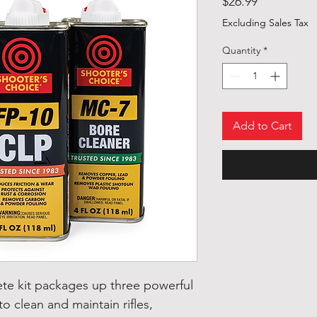
Price
$26.99
Excluding Sales Tax
Quantity
*
Add to Cart
te kit packages up three powerful
o clean and maintain rifles,