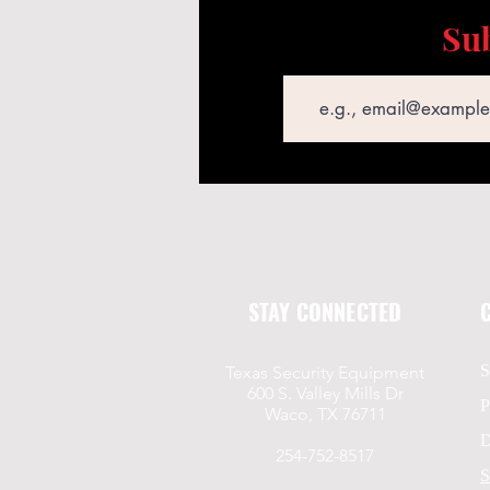
Sub
Email
STAY CONNECTED
S
Texas Security Equipment
600 S. Valley Mills Dr
P
Waco, TX 76711
D
254-752-8517
S