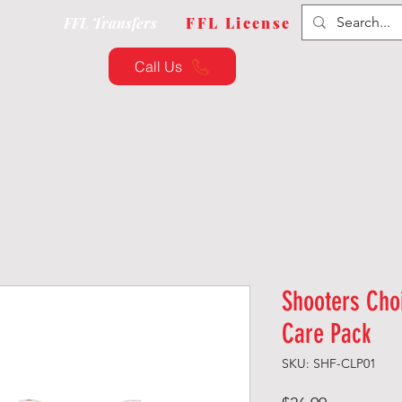
FFL Transfers
FFL License
Call Us
QUIPMENT
CUSTOMIZATION
TRAINING & CLAS
Shooters Cho
Care Pack
SKU: SHF-CLP01