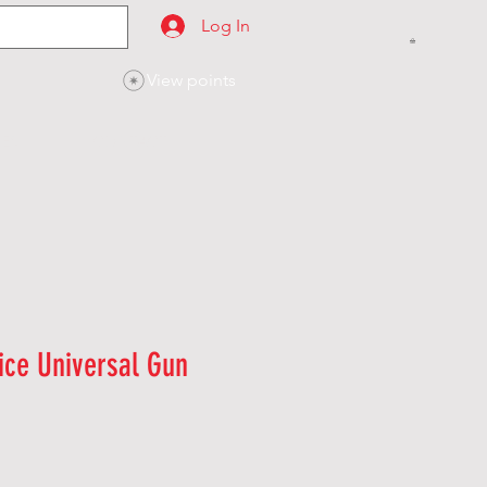
Log In
View points
SES
CONTACT
ice Universal Gun