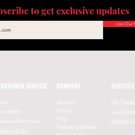
scribe to get exclusive updates
Join Our M
CUSTOMER SERVICE
COMPANY
SERVICES
hop
FFL Transfe
About Us
Careers
rice Match
Gun Cleani
FAQs
ownloadable Forms
Training Cl
Terms & Conditions
hipping Policy