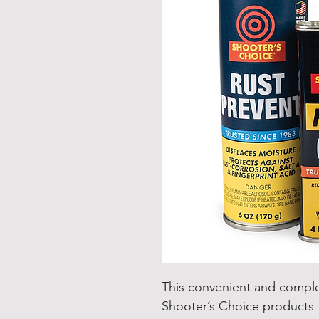
This convenient and comple
Shooter’s Choice products t