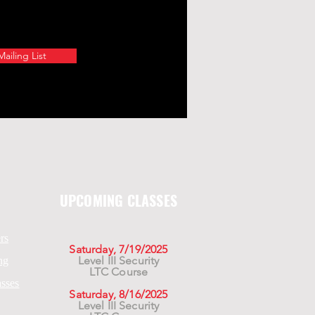
ailing List
UPCOMING CLASSES
rs
Saturday, 7/19/2025
Level III Security
ng
LTC Course
asses
Saturday, 8/16/2025
Level III Security