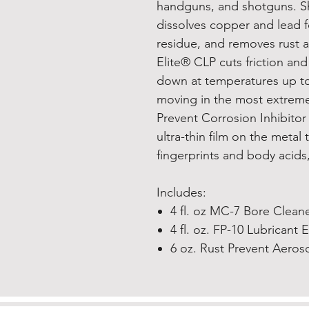
handguns, and shotguns. S
dissolves copper and lead f
residue, and removes rust a
Elite® CLP cuts friction an
down at temperatures up to 
moving in the most extreme
Prevent Corrosion Inhibitor
ultra-thin film on the metal 
fingerprints and body acids, 
Includes:
4 fl. oz MC-7 Bore Clean
4 fl. oz. FP-10 Lubricant 
6 oz. Rust Prevent Aeros