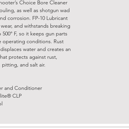
hooter’s Choice Bore Cleaner
ouling, as well as shotgun wad
nd corrosion. FP-10 Lubricant
d wear, and withstands breaking
500° F, so it keeps gun parts
 operating conditions. Rust
 displaces water and creates an
that protects against rust,
pitting, and salt air.
er and Conditioner
Elite® CLP
ol