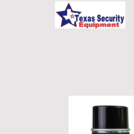
HOME
UNIFORMS/E