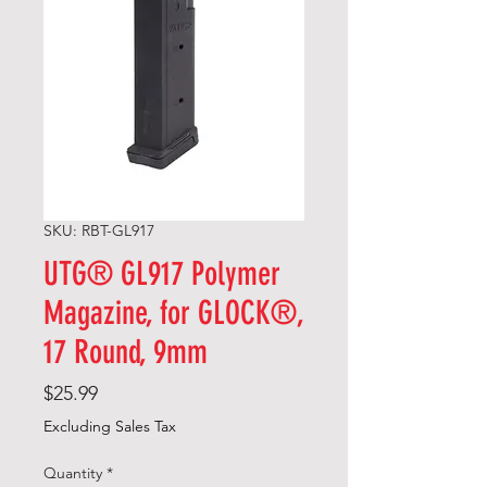
SKU: RBT-GL917
UTG® GL917 Polymer
Magazine, for GLOCK®,
17 Round, 9mm
Price
$25.99
Excluding Sales Tax
Quantity
*