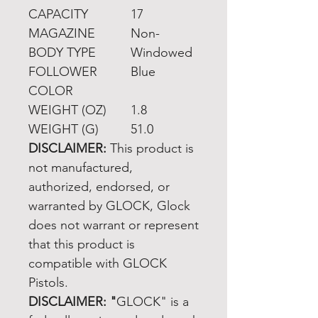
CAPACITY
17
MAGAZINE
Non-
BODY TYPE
Windowed
FOLLOWER
Blue
COLOR
WEIGHT (OZ)
1.8
WEIGHT (G)
51.0
DISCLAIMER:
This product is
not manufactured,
authorized, endorsed, or
warranted by GLOCK, Glock
does not warrant or represent
that this product is
compatible with GLOCK
Pistols.
DISCLAIMER: "
GLOCK" is a