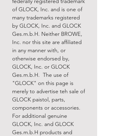
federally registered trademark
of GLOCK, Inc. and is one of
many trademarks registered
by GLOCK, Inc. and GLOCK
Ges.m.b.H. Neither BROWE,
Inc. nor this site are affiliated
in any manner with, or
otherwise endorsed by,
GLOCK, Inc. or GLOCK
Ges.m.b.H. The use of
"GLOCK" on this page is
merely to advertise teh sale of
GLOCK paistol, parts,
components or accessories.
For additional genuine
GLOCK, Inc. and GLOCK
Ges.m.b.H products and