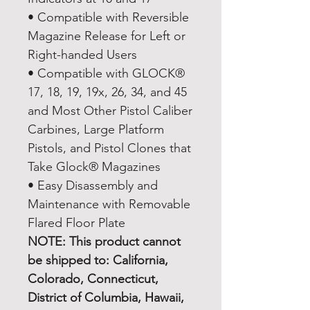
• Compatible with Reversible
Magazine Release for Left or
Right-handed Users
• Compatible with GLOCK®
17, 18, 19, 19x, 26, 34, and 45
and Most Other Pistol Caliber
Carbines, Large Platform
Pistols, and Pistol Clones that
Take Glock® Magazines
• Easy Disassembly and
Maintenance with Removable
Flared Floor Plate
NOTE: This product cannot
be shipped to: California,
Colorado, Connecticut,
District of Columbia, Hawaii,