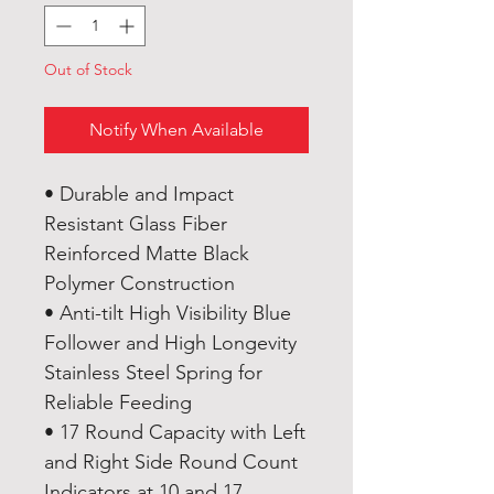
Out of Stock
Notify When Available
• Durable and Impact
Resistant Glass Fiber
Reinforced Matte Black
Polymer Construction
• Anti-tilt High Visibility Blue
Follower and High Longevity
Stainless Steel Spring for
Reliable Feeding
• 17 Round Capacity with Left
and Right Side Round Count
Indicators at 10 and 17