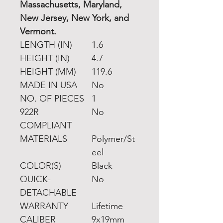
Massachusetts, Maryland,
New Jersey, New York, and
Vermont.
LENGTH (IN)
1.6
HEIGHT (IN)
4.7
HEIGHT (MM)
119.6
MADE IN USA
No
NO. OF PIECES
1
922R
No
COMPLIANT
MATERIALS
Polymer/St
eel
COLOR(S)
Black
QUICK-
No
DETACHABLE
WARRANTY
Lifetime
CALIBER
9x19mm