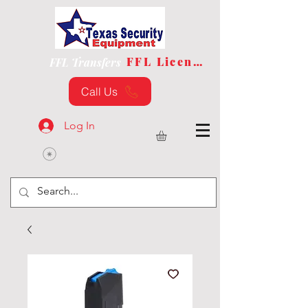
FFL License
FFL Transfers
Call Us
Log In