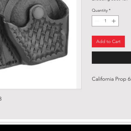
Quantity
*
Add to Cart
California Prop 
WARNING: This pro
ethylhexyl) Phthal
3
the State of Califo
defects or other r
harm. https://www