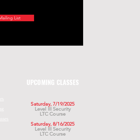
ailing List
UPCOMING CLASSES
rs
Saturday, 7/19/2025
Level III Security
ng
LTC Course
asses
Saturday, 8/16/2025
Level III Security
LTC Course