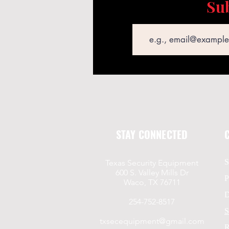
Sub
Email
STAY CONNECTED
S
Texas Security Equipment
600 S. Valley Mills Dr
P
Waco, TX 76711
D
254-752-8517
S
txsecequipment@gmail.com
R