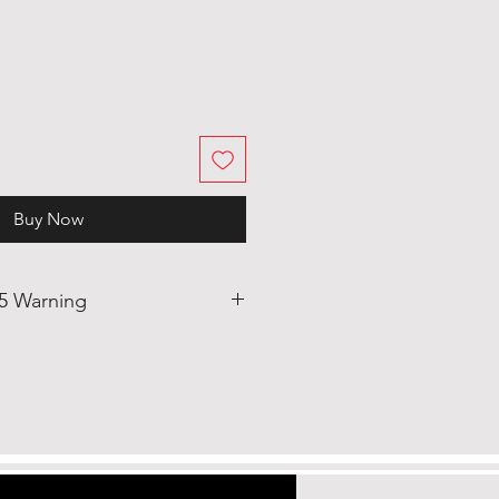
Buy Now
65 Warning
duct can expose you to Bis-(2-
ate (DEHP) which is known to
rnia to cause cancer and birth
eproductive
.p65warnings.ca.gov/