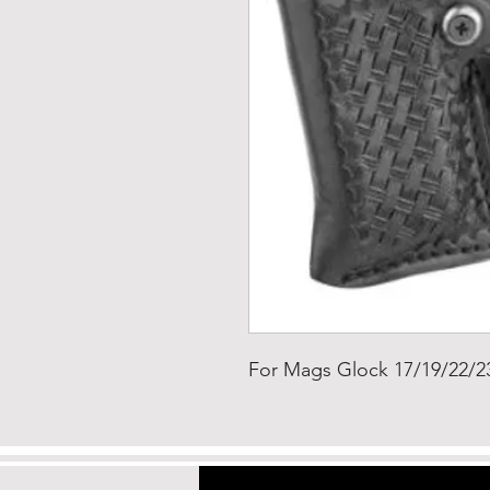
For Mags Glock 17/19/22/2