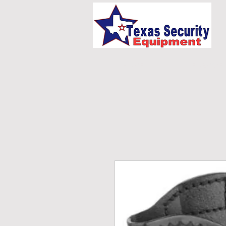
HOME
UNIFORMS/E