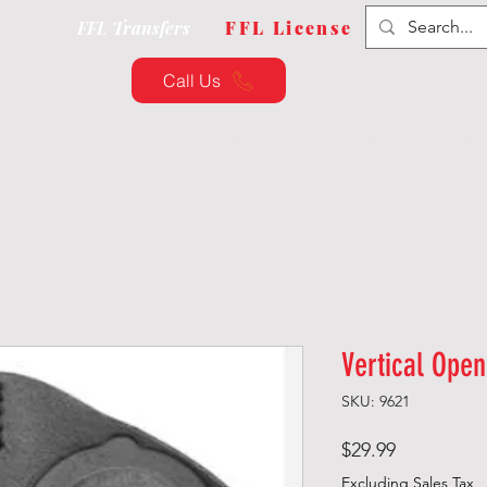
FFL Transfers
FFL License
Call Us
QUIPMENT
CUSTOMIZATION
TRAINING & CLAS
Vertical Ope
SKU: 9621
Price
$29.99
Excluding Sales Tax