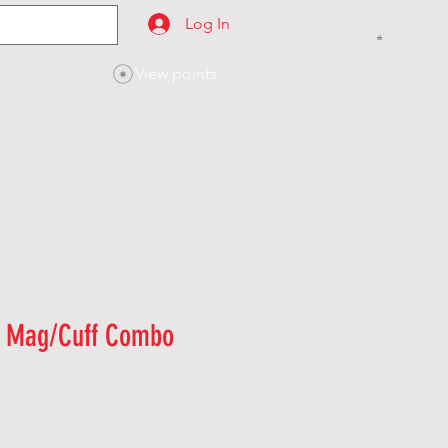
Log In
View points
SES
CONTACT
n Mag/Cuff Combo