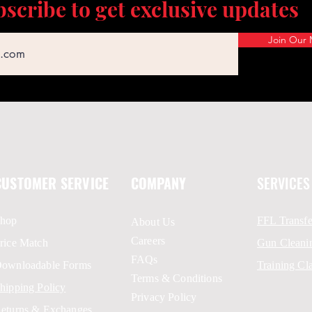
scribe to get exclusive updates
Join Our M
CUSTOMER SERVICE
COMPANY
SERVICES
hop
FFL Transfe
About Us
Careers
rice Match
Gun Cleani
FAQs
ownloadable Forms
Training Cl
Terms & Conditions
hipping Policy
Privacy Policy
eturns & Exchanges