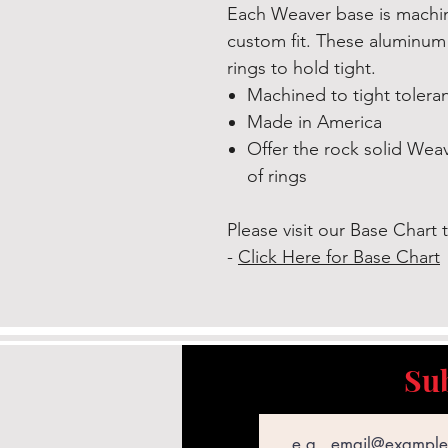
Each Weaver base is machine
custom fit. These aluminum
rings to hold tight.
Machined to tight toleran
Made in America
Offer the rock solid Weave
of rings
Please visit our Base Chart t
-
Click Here for Base Chart
Sub
Email