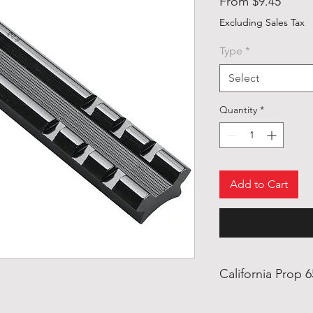
Sale
From
$9.45
Price
Excluding Sales Tax
Type
*
Select
Quantity
*
Add to Cart
California Prop 
Warning: This prod