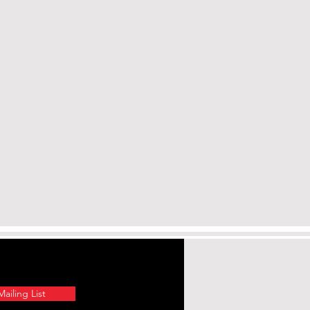
nd other elements which are
of California to cause
and cancer. To prevent
lter the product by welding,
 more information, go to
a.gov.
ailing List