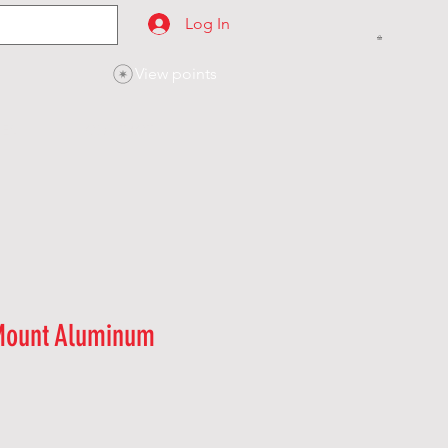
Log In
View points
SES
CONTACT
Mount Aluminum