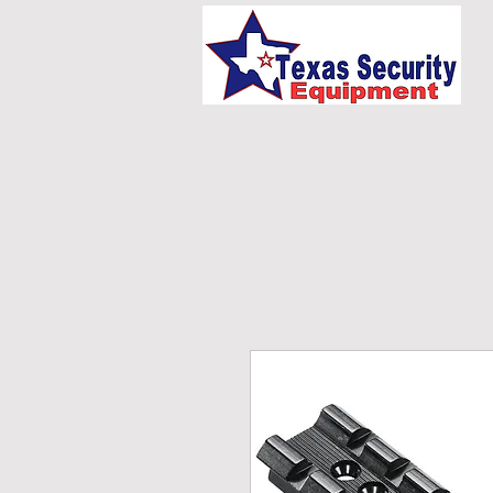
HOME
UNIFORMS/E