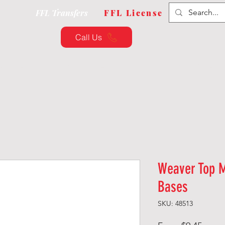
FFL Transfers
FFL License
Call Us
QUIPMENT
CUSTOMIZATION
TRAINING & CLAS
Weaver Top 
Bases
SKU: 48513