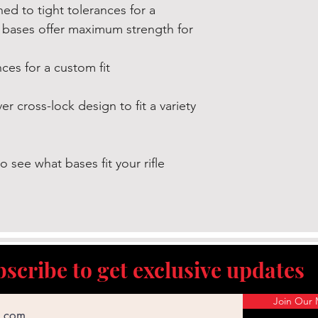
amounts of lead a
d to tight tolerances for a
known to the State 
 bases offer maximum strength for
reproductive harm 
exposure, do not a
ces for a custom fit
grinding, etc. For
www.P65Warnings.c
r cross-lock design to fit a variety
o see what bases fit your rifle
scribe to get exclusive updates
Join Our M