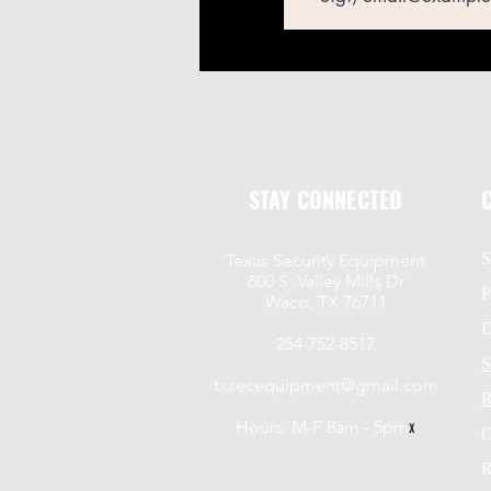
STAY CONNECTED
S
Texas Security Equipment
600 S. Valley Mills Dr
P
Waco, TX 76711
D
254-752-8517
S
txsecequipment@gmail.com
R
Hours: M-F 8am - 5pm
x
G
R