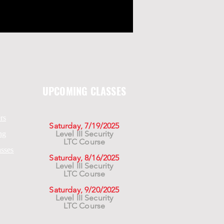
UPCOMING CLASSES
rs
Saturday, 7/19/2025
Level III Security
ng
LTC Course
asses
Saturday, 8/16/2025
Level III Security
LTC Course
Saturday, 9/20/2025
Level III Security
LTC Course