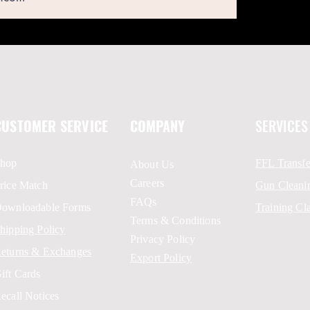
CUSTOMER SERVICE
COMPANY
SERVICES
hop
FFL Transfe
About Us
Careers
rice Match
Gun Cleani
FAQs
ownloadable Forms
Training Cl
Terms & Conditions
hipping Policy
Privacy Policy
eturns & Exchanges
Export Policy
ift Cards
ecall Notices