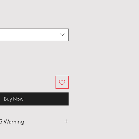
Buy Now
65 Warning
uct may be alloyed with trace