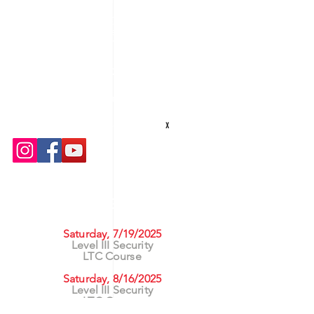
Texas Security Equipment
600 S. Valley Mills Dr
Waco, TX 76711
254-752-8517
txsecequipment@gmail.com
Hours: M-F 8am - 5pm
x
UPCOMING CLASSES
Saturday, 7/19/2025
Level III Security
LTC Course
Saturday, 8/16/2025
Level III Security
LTC Course