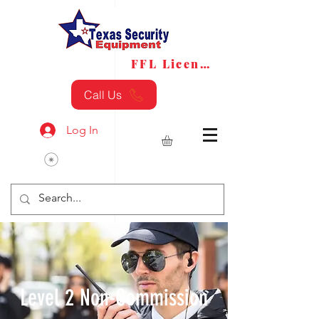
FFL License
FFL Transfers
Call Us
Log In
Level 2 Non-Commission