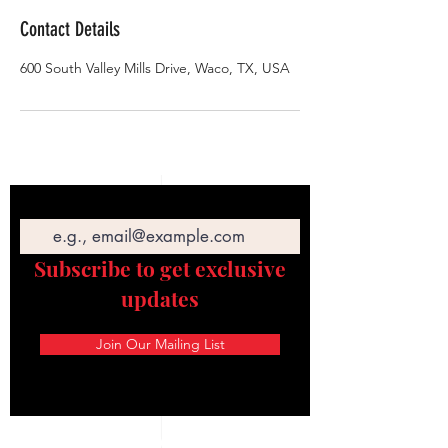
Contact Details
600 South Valley Mills Drive, Waco, TX, USA
Email
Subscribe to get exclusive
updates
Join Our Mailing List
STAY CONNECTED