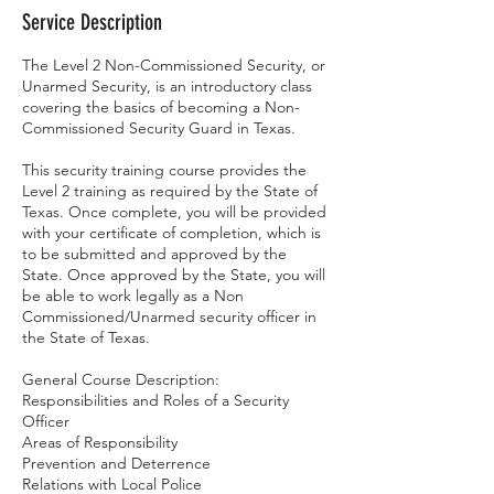
Service Description
The Level 2 Non-Commissioned Security, or
Unarmed Security, is an introductory class
covering the basics of becoming a Non-
Commissioned Security Guard in Texas.
This security training course provides the
Level 2 training as required by the State of
Texas. Once complete, you will be provided
with your certificate of completion, which is
to be submitted and approved by the
State. Once approved by the State, you will
be able to work legally as a Non
Commissioned/Unarmed security officer in
the State of Texas.
General Course Description:
Responsibilities and Roles of a Security
Officer
Areas of Responsibility
Prevention and Deterrence
Relations with Local Police