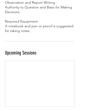
Observation and Report Writing
Authority to Question and Basis for Making
Decisions
Required Equipment:
A notebook and pen or pencil is suggested
for taking notes.
Upcoming Sessions