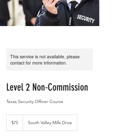
This service is not available, please
contact for more information.
Level 2 Non-Commission
Texas Security Officer Course
75
US
$75
South Valley Mills Drive
dollars