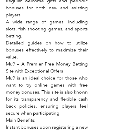
Regular welcome gifts and periodic 
bonuses for both new and existing 
players.
A wide range of games, including 
slots, fish shooting games, and sports 
betting.
Detailed guides on how to utilize 
bonuses effectively to maximize their 
value.
Mu9 – A Premier Free Money Betting 
Site with Exceptional Offers
Mu9 is an ideal choice for those who 
want to try online games with free 
money bonuses. This site is also known 
for its transparency and flexible cash 
back policies, ensuring players feel 
secure when participating.
Main Benefits:
Instant bonuses upon registering a new 