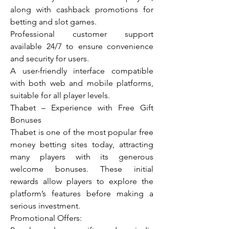
along with cashback promotions for 
betting and slot games.
Professional customer support 
available 24/7 to ensure convenience 
and security for users.
A user-friendly interface compatible 
with both web and mobile platforms, 
suitable for all player levels.
Thabet – Experience with Free Gift 
Bonuses
Thabet is one of the most popular free 
money betting sites today, attracting 
many players with its generous 
welcome bonuses. These initial 
rewards allow players to explore the 
platform’s features before making a 
serious investment.
Promotional Offers: