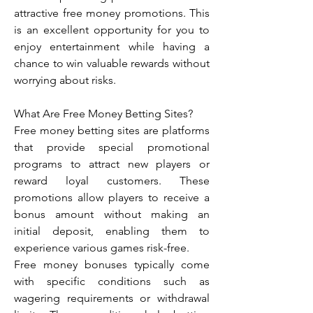
attractive free money promotions. This 
is an excellent opportunity for you to 
enjoy entertainment while having a 
chance to win valuable rewards without 
worrying about risks.
What Are Free Money Betting Sites?
Free money betting sites are platforms 
that provide special promotional 
programs to attract new players or 
reward loyal customers. These 
promotions allow players to receive a 
bonus amount without making an 
initial deposit, enabling them to 
experience various games risk-free.
Free money bonuses typically come 
with specific conditions such as 
wagering requirements or withdrawal 