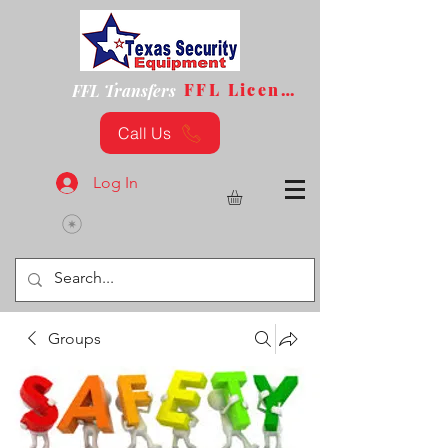
FFL License
FFL Transfers
Call Us
Log In
Groups