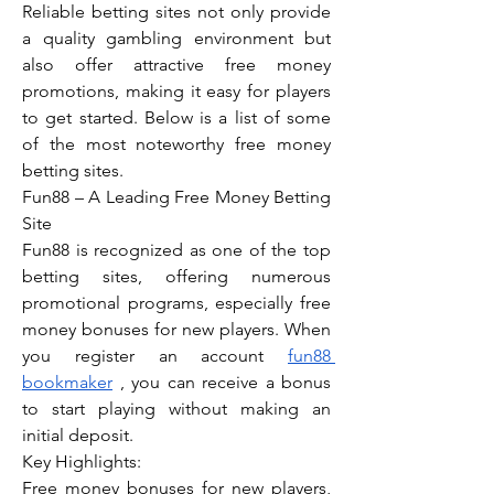
Reliable betting sites not only provide 
a quality gambling environment but 
also offer attractive free money 
promotions, making it easy for players 
to get started. Below is a list of some 
of the most noteworthy free money 
betting sites.
Fun88 – A Leading Free Money Betting 
Site
Fun88 is recognized as one of the top 
betting sites, offering numerous 
promotional programs, especially free 
money bonuses for new players. When 
you register an account 
fun88 
bookmaker
 , you can receive a bonus 
to start playing without making an 
initial deposit.
Key Highlights:
Free money bonuses for new players, 