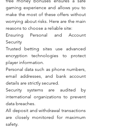
free money bonuses ensures a safe 
gaming experience and allows you to 
make the most of these offers without 
worrying about risks. Here are the main 
reasons to choose a reliable site:
Ensuring Personal and Account 
Security
Trusted betting sites use advanced 
encryption technologies to protect 
player information.
Personal data such as phone numbers, 
email addresses, and bank account 
details are strictly secured.
Security systems are audited by 
international organizations to prevent 
data breaches.
All deposit and withdrawal transactions 
are closely monitored for maximum 
safety.