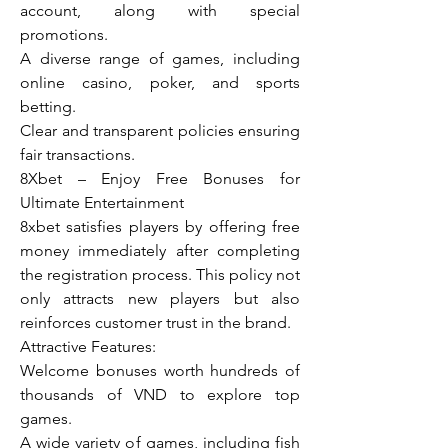
account, along with special 
promotions.
A diverse range of games, including 
online casino, poker, and sports 
betting.
Clear and transparent policies ensuring 
fair transactions.
8Xbet – Enjoy Free Bonuses for 
Ultimate Entertainment
8xbet satisfies players by offering free 
money immediately after completing 
the registration process. This policy not 
only attracts new players but also 
reinforces customer trust in the brand.
Attractive Features:
Welcome bonuses worth hundreds of 
thousands of VND to explore top 
games.
A wide variety of games, including fish 