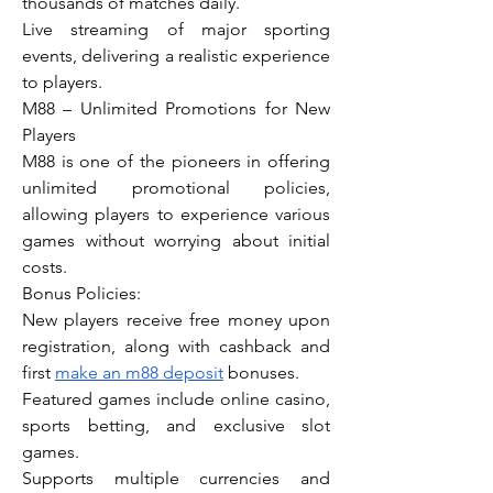
thousands of matches daily.
Live streaming of major sporting 
events, delivering a realistic experience 
to players.
M88 – Unlimited Promotions for New 
Players
M88 is one of the pioneers in offering 
unlimited promotional policies, 
allowing players to experience various 
games without worrying about initial 
costs.
Bonus Policies:
New players receive free money upon 
registration, along with cashback and 
first 
make an m88 deposit
 bonuses.
Featured games include online casino, 
sports betting, and exclusive slot 
games.
Supports multiple currencies and 