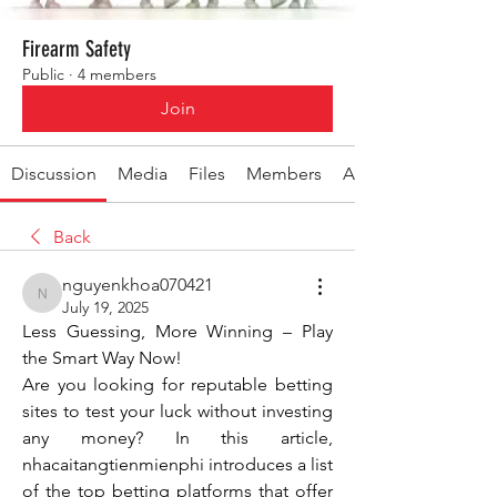
Firearm Safety
Public
·
4 members
Join
Discussion
Media
Files
Members
About
Back
nguyenkhoa070421
nguyenkhoa070421
July 19, 2025
Less Guessing, More Winning – Play 
the Smart Way Now!
Are you looking for reputable betting 
sites to test your luck without investing 
any money? In this article, 
nhacaitangtienmienphi introduces a list 
of the top betting platforms that offer 