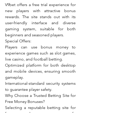
V9bet offers a free trial experience for 
new players with attractive bonus 
rewards. The site stands out with its 
user-friendly interface and diverse 
gaming system, suitable for both 
beginners and seasoned players.
Special Offers:
Players can use bonus money to 
experience games such as slot games, 
live casino, and football betting.
Optimized platform for both desktop 
and mobile devices, ensuring smooth 
gameplay.
International-standard security systems 
to guarantee player safety.
Why Choose a Trusted Betting Site for 
Free Money Bonuses?
Selecting a reputable betting site for 