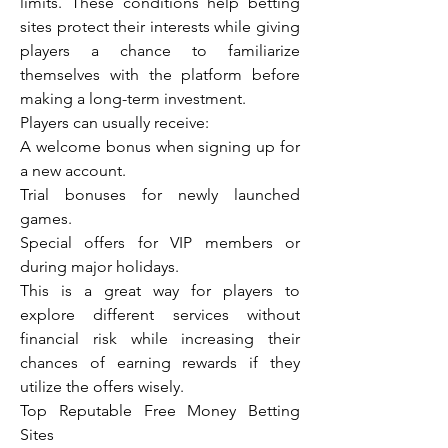
limits. These conditions help betting 
sites protect their interests while giving 
players a chance to familiarize 
themselves with the platform before 
making a long-term investment.
Players can usually receive:
A welcome bonus when signing up for 
a new account.
Trial bonuses for newly launched 
games.
Special offers for VIP members or 
during major holidays.
This is a great way for players to 
explore different services without 
financial risk while increasing their 
chances of earning rewards if they 
utilize the offers wisely.
Top Reputable Free Money Betting 
Sites