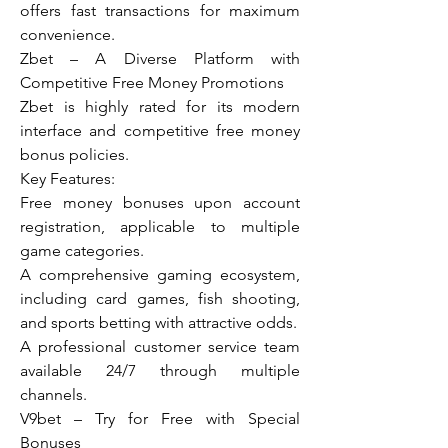
offers fast transactions for maximum 
convenience.
Zbet – A Diverse Platform with 
Competitive Free Money Promotions
Zbet is highly rated for its modern 
interface and competitive free money 
bonus policies.
Key Features:
Free money bonuses upon account 
registration, applicable to multiple 
game categories.
A comprehensive gaming ecosystem, 
including card games, fish shooting, 
and sports betting with attractive odds.
A professional customer service team 
available 24/7 through multiple 
channels.
V9bet – Try for Free with Special 
Bonuses