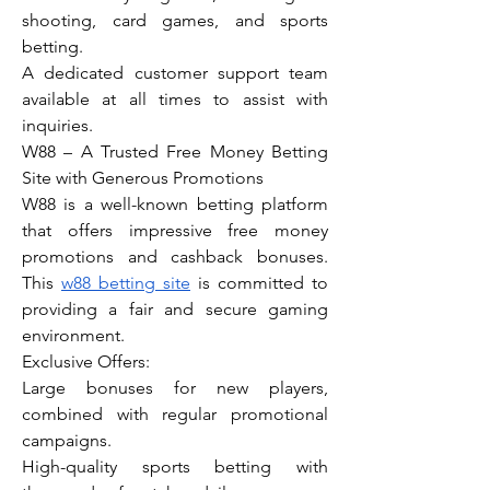
shooting, card games, and sports 
betting.
A dedicated customer support team 
available at all times to assist with 
inquiries.
W88 – A Trusted Free Money Betting 
Site with Generous Promotions
W88 is a well-known betting platform 
that offers impressive free money 
promotions and cashback bonuses. 
This 
w88 betting site
 is committed to 
providing a fair and secure gaming 
environment.
Exclusive Offers:
Large bonuses for new players, 
combined with regular promotional 
campaigns.
High-quality sports betting with 