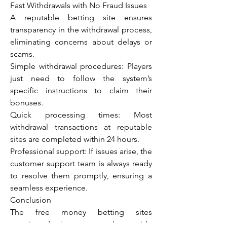
Fast Withdrawals with No Fraud Issues
A reputable betting site ensures 
transparency in the withdrawal process, 
eliminating concerns about delays or 
scams.
Simple withdrawal procedures: Players 
just need to follow the system’s 
specific instructions to claim their 
bonuses.
Quick processing times: Most 
withdrawal transactions at reputable 
sites are completed within 24 hours.
Professional support: If issues arise, the 
customer support team is always ready 
to resolve them promptly, ensuring a 
seamless experience.
Conclusion
The free money betting sites 
mentioned above not only provide 