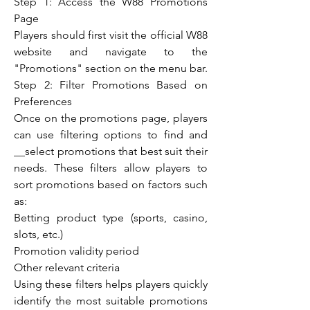
Step 1: Access the W88 Promotions 
Page
Players should first visit the official W88 
website and navigate to the 
"Promotions" section on the menu bar.
Step 2: Filter Promotions Based on 
Preferences
Once on the promotions page, players 
can use filtering options to find and 
__select promotions that best suit their 
needs. These filters allow players to 
sort promotions based on factors such 
as:
Betting product type (sports, casino, 
slots, etc.)
Promotion validity period
Other relevant criteria
Using these filters helps players quickly 
identify the most suitable promotions 