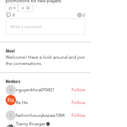
promotions for new players.
0
0
2
Write a comment...
About
Welcome! Have a look around and join
the conversations.
Members
nguyenkhoa070421
Follow
nguyenkhoa070421
Ra He
Follow
fashionluxurybazaar1004
Follow
fashionluxurybazaar1004
Tierny Krueger