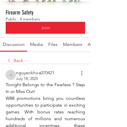
Firearm Safety
Public
·
4 members
Join
Discussion
Media
Files
Members
About
Back
nguyenkhoa070421
nguyenkhoa070421
July 18, 2025
Tonight Belongs to the Fearless ? Step 
In or Miss Out!
W88 promotions bring you countless 
opportunities to participate in exciting 
games. With bonus rates reaching 
hundreds of millions and numerous 
additional incentives, these 