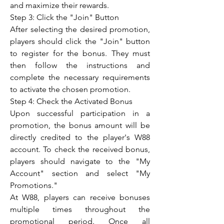
and maximize their rewards.
Step 3: Click the "Join" Button
After selecting the desired promotion, 
players should click the "Join" button 
to register for the bonus. They must 
then follow the instructions and 
complete the necessary requirements 
to activate the chosen promotion.
Step 4: Check the Activated Bonus
Upon successful participation in a 
promotion, the bonus amount will be 
directly credited to the player's W88 
account. To check the received bonus, 
players should navigate to the "My 
Account" section and select "My 
Promotions."
At W88, players can receive bonuses 
multiple times throughout the 
promotional period. Once all 