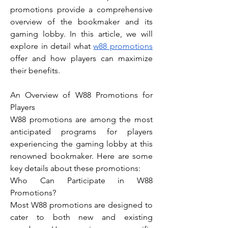
promotions provide a comprehensive 
overview of the bookmaker and its 
gaming lobby. In this article, we will 
explore in detail what 
w88 promotions
offer and how players can maximize 
their benefits.
An Overview of W88 Promotions for 
Players
W88 promotions are among the most 
anticipated programs for players 
experiencing the gaming lobby at this 
renowned bookmaker. Here are some 
key details about these promotions:
Who Can Participate in W88 
Promotions?
Most W88 promotions are designed to 
cater to both new and existing 