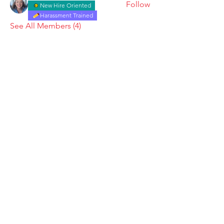
Follow
New Hire Oriented
Harassment Trained
See All Members (4)
Email
Subscribe to get exclusive
updates
Join Our Mailing List
STAY CONNECTED
Texas Security Equipment
600 S. Valley Mills Dr