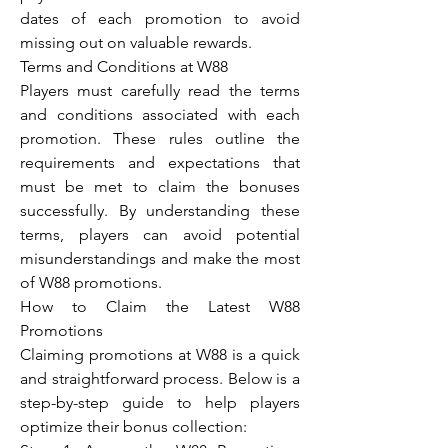
dates of each promotion to avoid 
missing out on valuable rewards.
Terms and Conditions at W88
Players must carefully read the terms 
and conditions associated with each 
promotion. These rules outline the 
requirements and expectations that 
must be met to claim the bonuses 
successfully. By understanding these 
terms, players can avoid potential 
misunderstandings and make the most 
of W88 promotions.
How to Claim the Latest W88 
Promotions
Claiming promotions at W88 is a quick 
and straightforward process. Below is a 
step-by-step guide to help players 
optimize their bonus collection: