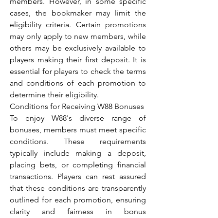
members. However, in some specific 
cases, the bookmaker may limit the 
eligibility criteria. Certain promotions 
may only apply to new members, while 
others may be exclusively available to 
players making their first deposit. It is 
essential for players to check the terms 
and conditions of each promotion to 
determine their eligibility.
Conditions for Receiving W88 Bonuses
To enjoy W88's diverse range of 
bonuses, members must meet specific 
conditions. These requirements 
typically include making a deposit, 
placing bets, or completing financial 
transactions. Players can rest assured 
that these conditions are transparently 
outlined for each promotion, ensuring 
clarity and fairness in bonus 