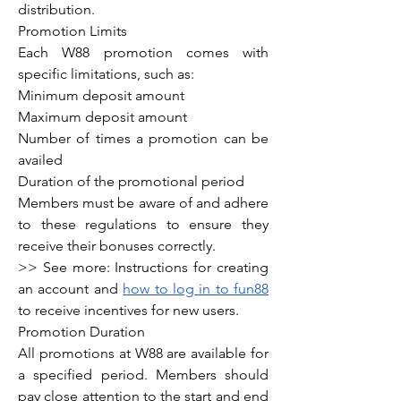
distribution.
Promotion Limits
Each W88 promotion comes with 
specific limitations, such as:
Minimum deposit amount
Maximum deposit amount
Number of times a promotion can be 
availed
Duration of the promotional period
Members must be aware of and adhere 
to these regulations to ensure they 
receive their bonuses correctly.
>> See more: Instructions for creating 
an account and 
how to log in to fun88
to receive incentives for new users.
Promotion Duration
All promotions at W88 are available for 
a specified period. Members should 
pay close attention to the start and end 