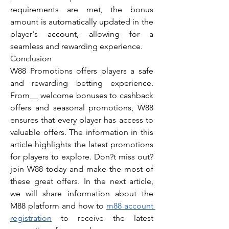
requirements are met, the bonus 
amount is automatically updated in the 
player's account, allowing for a 
seamless and rewarding experience.
Conclusion
W88 Promotions offers players a safe 
and rewarding betting experience. 
From__ welcome bonuses to cashback 
offers and seasonal promotions, W88 
ensures that every player has access to 
valuable offers. The information in this 
article highlights the latest promotions 
for players to explore. Don?t miss out?
join W88 today and make the most of 
these great offers. In the next article, 
we will share information about the 
M88 platform and how to 
m88 account 
registration
 to receive the latest 