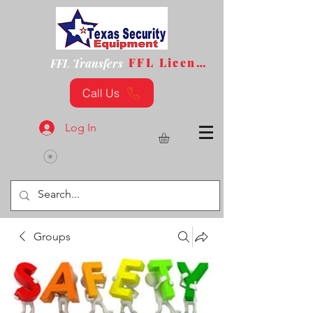
FFL License
FFL Transfers
Call Us
Log In
Groups