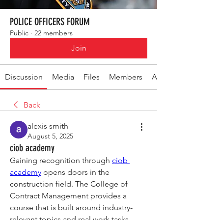
POLICE OFFICERS FORUM
Public
·
22 members
Join
Discussion
Media
Files
Members
About
Back
alexis smith
August 5, 2025
ciob academy
Gaining recognition through 
ciob 
academy
 opens doors in the 
construction field. The College of 
Contract Management provides a 
course that is built around industry-
relevant topics and real work tasks. 