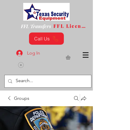
FFL License
FFL Transfers
Call Us
Log In
Groups