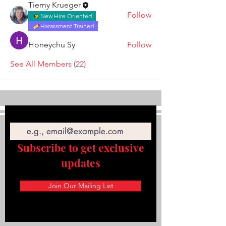
Tierny Krueger
Follow
New Hire Oriented
Harassment Trained
Honeychu Sy
Follow
See All Members (22)
Email
Subscribe to get exclusive
updates
Join Our Mailing List