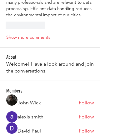
many professionals and are relevant to data 
processing. Efficient data handling reduces 
the environmental impact of our cities.
Like
Reply
Show more comments
About
Welcome! Have a look around and join
the conversations.
Members
John Wick
Follow
alexis smith
Follow
David Paul
Follow