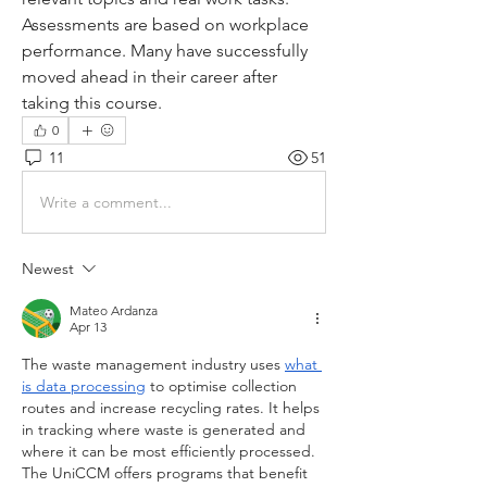
Assessments are based on workplace 
performance. Many have successfully 
moved ahead in their career after 
taking this course.
0
11
51
Write a comment...
Newest
Mateo Ardanza
Apr 13
The waste management industry uses 
what 
is data processing
 to optimise collection 
routes and increase recycling rates. It helps 
in tracking where waste is generated and 
where it can be most efficiently processed. 
The UniCCM offers programs that benefit 