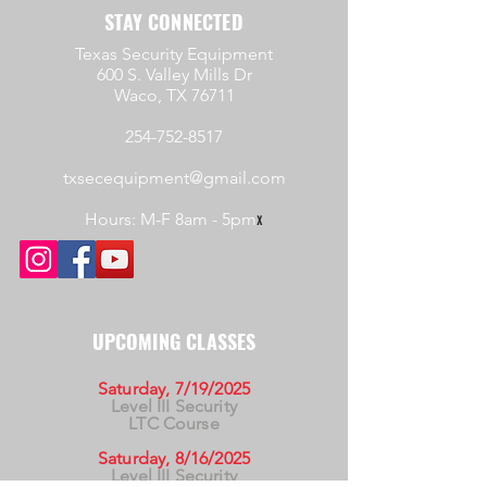
STAY CONNECTED
Texas Security Equipment
600 S. Valley Mills Dr
Waco, TX 76711
254-752-8517
txsecequipment@gmail.com
Hours: M-F 8am - 5pm
x
UPCOMING CLASSES
Saturday, 7/19/2025
Level III Security
LTC Course
Saturday, 8/16/2025
Level III Security