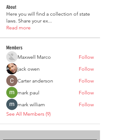
About
Here you will find a collection of state
laws. Share your ex
...
Read more
Members
Maxwell Marco
Follow
jack owen
Follow
Carter anderson
Follow
mark paul
Follow
mark william
Follow
See All Members (9)