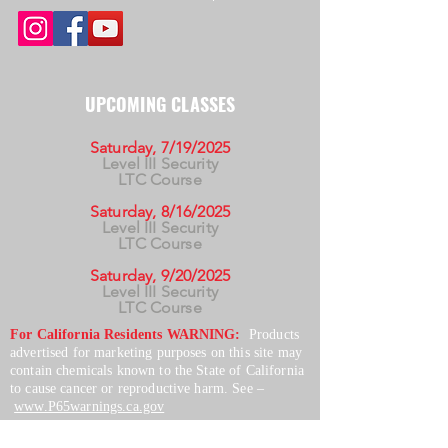
UPCOMING CLASSES
Saturday, 7/19/2025
Level III Security
LTC Course
Saturday, 8/16/2025
Level III Security
LTC Course
Saturday, 9/20/2025
Level III Security
LTC Course
For California Residents WARNING:
Products
advertised for marketing purposes on this site may
contain chemicals known to the State of California
to cause cancer or reproductive harm. See –
www.P65warnings.ca.gov
*Unless otherwise noted, promotional offers exclude