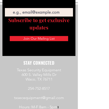
Email
Subscribe to get exclusive
updates
Join Our Mailing List
STAY CONNECTED
Texas Security Equipment
600 S. Valley Mills Dr
Waco, TX 76711
254-752-8517
txsecequipment@gmail.com
Hours: M-F 8am - 5pm
x