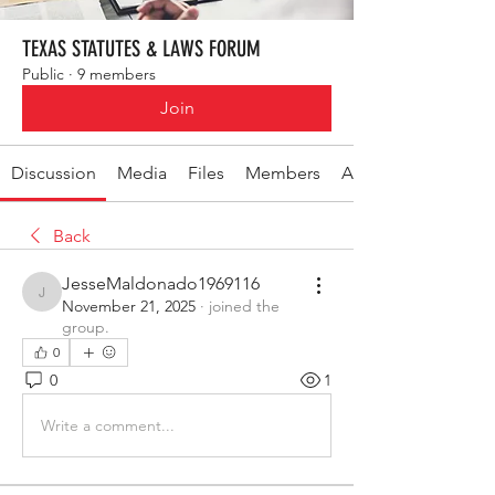
TEXAS STATUTES & LAWS FORUM
Public
·
9 members
Join
Discussion
Media
Files
Members
About
Back
JesseMaldonado1969116
JesseMaldonado1969116
November 21, 2025
·
joined the
group.
0
0
1
Write a comment...