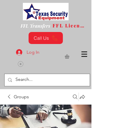
FFL License
FFL Transfers
Call Us
Log In
Groups