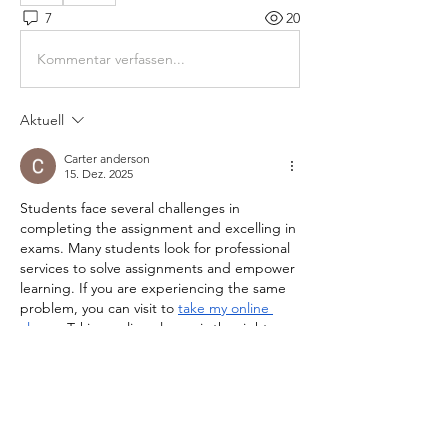
7
20
Kommentar verfassen...
Aktuell
Carter anderson
15. Dez. 2025
Students face several challenges in 
completing the assignment and excelling in 
exams. Many students look for professional 
services to solve assignments and empower 
learning. If you are experiencing the same 
problem, you can visit to 
take my online 
classs
.  Taking online classes is the right 
decision for students to complete courses in 
a cost-effective manner. Educational 
platforms offer diverse support in study and 
learning in all courses at affordable prices. 
The service has a team of highly qualified 