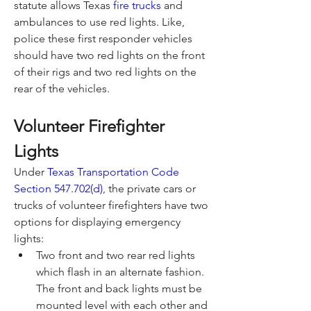
statute allows Texas 
fire trucks
 and 
ambulances to use red lights. Like, 
police these first responder vehicles 
should have two red lights on the front 
of their rigs and two red lights on the 
rear of the vehicles.
Volunteer Firefighter 
Lights
Under 
Texas Transportation Code 
Section 547.702(d)
, the private cars or 
trucks of volunteer firefighters have two 
options for displaying emergency 
lights:
Two front and two rear red lights 
which flash in an alternate fashion. 
The front and back lights must be 
mounted level with each other and 