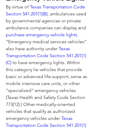
By virtue of 
Texas Transportation Code 
Section 541.201(1)(B)
, ambulances used 
by governmental agencies or private 
ambulance companies can display and 
purchase emergency vehicle lights
.
“Emergency medical services vehicles” 
also have authority under 
Texas 
Transportation Code Section 541.201(1)
(C)
 to have emergency lights. Within 
this category lie vehicles that provide 
basic or advanced life-support, serve as 
mobile intensive care units, or other 
“specialized” emergency vehicles. 
(Texas Health and Safety Code Section 
773(12).) Other medically-oriented 
vehicles that qualify as authorized 
emergency vehicles under 
Texas 
Transportation Code Section 541.201(1)