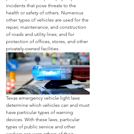
incidents that pose threats to the 
health or safety of others. Numerous 
other types of vehicles are used for the 
repair, maintenance, and construction 
of roads and utility lines; and for 
protection of offices, stores, and other 
privately-owned facilities.
Texas emergency vehicle light laws 
determine which vehicles can and must 
have particular types of warning 
devices. With these laws, particular 
types of public service and other 
workers can warn others of their 