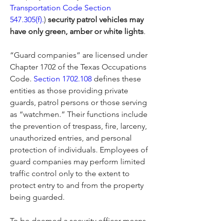
Transportation Code Section 
547.305(f).
) 
security patrol vehicles may 
have only green, amber or white lights
.
“Guard companies” are licensed under 
Chapter 1702 of the Texas Occupations 
Code. 
Section 1702.108
 defines these 
entities as those providing private 
guards, patrol persons or those serving 
as “watchmen.” Their functions include 
the prevention of trespass, fire, larceny, 
unauthorized entries, and personal 
protection of individuals. Employees of 
guard companies may perform limited 
traffic control only to the extent to 
protect entry to and from the property 
being guarded.
To be deemed a security officer means 