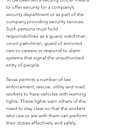
to offer security for a company’s 
security department or as part of the 
company providing security services. 
Such persons must hold 
responsibilities as a guard, watchman 
count patrolman, guard of armored 
cars or careers or respond to alarm 
systems that signal the unauthorized 
entry of people.
Texas permits a number of law 
enforcement, rescue, utility and road 
workers to have vehicles with warning 
lights. These lights warn others of the 
need to stay clear so that the workers 
who use or are with them can perform 
their duties effectively and safely.