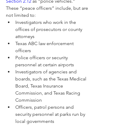
Section 2.12
 as “police vehicles.” 
These “peace officers” include, but are 
not limited to:
Investigators who work in the 
offices of prosecutors or county 
attorneys
Texas ABC law enforcement 
officers
Police officers or security 
personnel at certain airports
Investigators of agencies and 
boards, such as the Texas Medical 
Board, Texas Insurance 
Commission, and Texas Racing 
Commission
Officers, patrol persons and 
security personnel at parks run by 
local governments