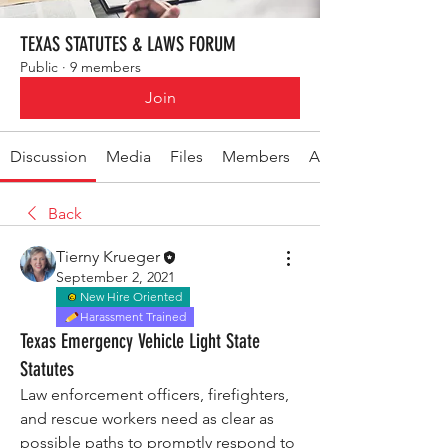
TEXAS STATUTES & LAWS FORUM
Public
·
9 members
Join
Discussion
Media
Files
Members
About
Back
Tierny Krueger
September 2, 2021
New Hire Oriented
Harassment Trained
Texas Emergency Vehicle Light State
Statutes
Law enforcement officers, firefighters, 
and rescue workers need as clear as 
possible paths to promptly respond to 