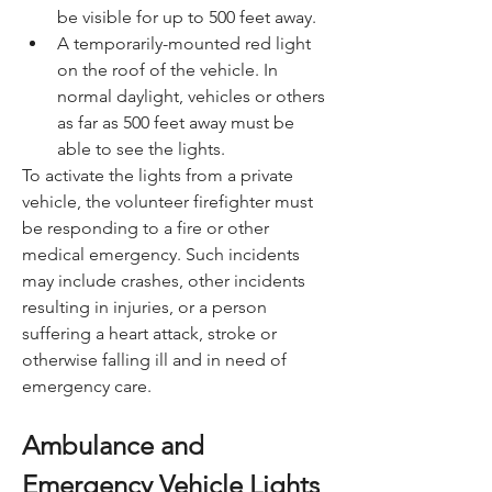
be visible for up to 500 feet away.
A temporarily-mounted red light 
on the roof of the vehicle. In 
normal daylight, vehicles or others 
as far as 500 feet away must be 
able to see the lights.
To activate the lights from a private 
vehicle, the volunteer firefighter must 
be responding to a fire or other 
medical emergency. Such incidents 
may include crashes, other incidents 
resulting in injuries, or a person 
suffering a heart attack, stroke or 
otherwise falling ill and in need of 
emergency care.
Ambulance and 
Emergency Vehicle Lights