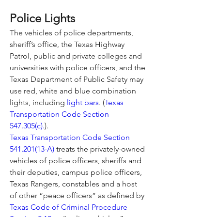
Police Lights
The vehicles of police departments, 
sheriff’s office, the Texas Highway 
Patrol, public and private colleges and 
universities with police officers, and the 
Texas Department of Public Safety may 
use red, white and blue combination 
lights, including 
light bars
. (
Texas 
Transportation Code Section 
547.305(c).
).
Texas Transportation Code Section 
541.201(13-A)
 treats the privately-owned 
vehicles of police officers, sheriffs and 
their deputies, campus police officers, 
Texas Rangers, constables and a host 
of other “peace officers” as defined by 
Texas Code of Criminal Procedure 