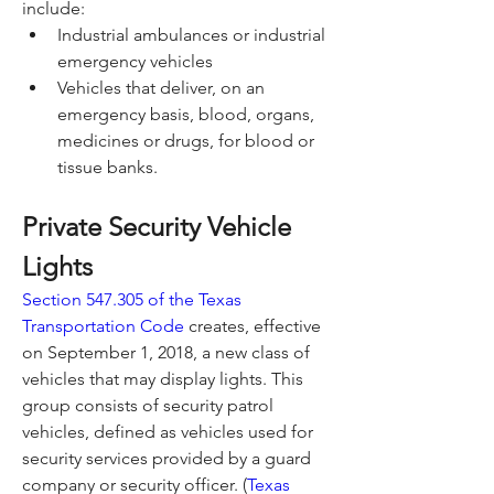
include:
Industrial ambulances or industrial 
emergency vehicles
Vehicles that deliver, on an 
emergency basis, blood, organs, 
medicines or drugs, for blood or 
tissue banks.
Private Security Vehicle 
Lights
Section 547.305 of the Texas 
Transportation Code
 creates, effective 
on September 1, 2018, a new class of 
vehicles that may display lights. This 
group consists of security patrol 
vehicles, defined as vehicles used for 
security services provided by a guard 
company or security officer. (
Texas 