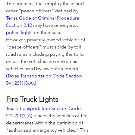
The agencies that employ these and 
other “peace officers” defined by 
Texas Code of Criminal Procedure 
Section 2.12
 may have emergency 
police lights
 on their cars.
However, privately-owned vehicles of 
“peace officers” must abide by toll 
road rules including paying the tolls, 
unless the vehicles are marked as 
vehicles used by law enforcement. 
(
Texas Transportation Code Section 
541.201(13-A).
)
Fire Truck Lights
Texas Transportation Section Code 
541.201(1)(A)
 places the vehicles of fire 
departments within the definition of 
“authorized emergency vehicles.” This 