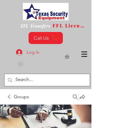
FFL License
FFL Transfers
Call Us
Log In
Groups