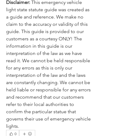
Disclaimer: 
This emergency vehicle 
light state statute guide was created as 
a guide and reference. We make no 
claim to the accuracy or validity of this 
guide. This guide is provided to our 
customers as a courtesy ONLY! The 
information in this guide is our 
interpretation of the law as we have 
read it. We cannot be held responsible 
for any errors as this is only our 
interpretation of the law and the laws 
are constantly changing. We cannot be 
held liable or responsible for any errors 
and recommend that our customers 
refer to their local authorities to 
confirm the particular statue that 
governs their use of emergency vehicle 
lights.
0