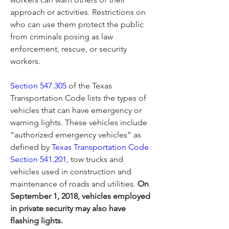
approach or activities. Restrictions on 
who can use them protect the public 
from criminals posing as law 
enforcement, rescue, or security 
workers.
Section 547.305
 of the Texas 
Transportation Code lists the types of 
vehicles that can have emergency or 
warning lights. These vehicles include 
“authorized emergency vehicles” as 
defined by 
Texas Transportation Code 
Section 541.201
, tow trucks and 
vehicles used in construction and 
maintenance of roads and utilities. 
On 
September 1, 2018, vehicles employed 
in private security may also have 
flashing lights.