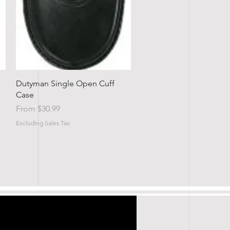
Quick View
Dutyman Single Open Cuff
Case
Sale Price
From
$30.99
Excluding Sales Tax