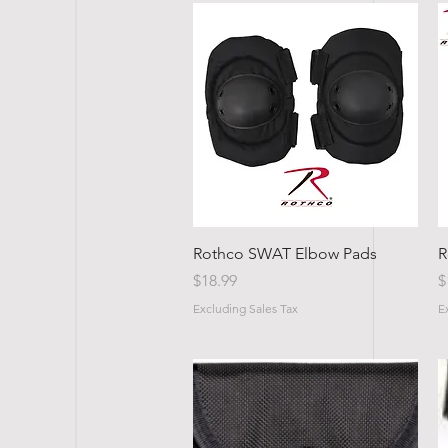
Quick View
Rothco SWAT Elbow Pads
R
Price
P
$18.99
$
Excluding Sales Tax
E