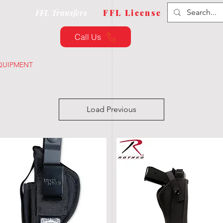
FFL Transfers
FFL License
Call Us
QUIPMENT
CUSTOMIZATION
TRAINING & CLAS
Load Previous