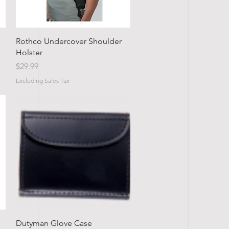
Quick View
Rothco Undercover Shoulder
Holster
Price
$29.99
Excluding Sales Tax
Quick View
Dutyman Glove Case