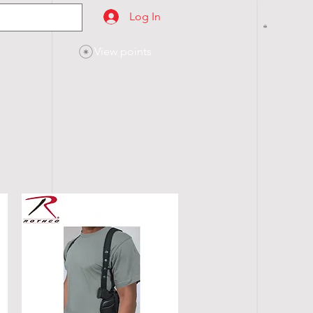
Log In
View points
SES
CONTACT