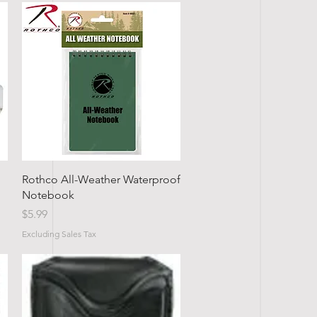
Quick View
Rothco All-Weather Waterproof
Notebook
Price
$5.99
Excluding Sales Tax