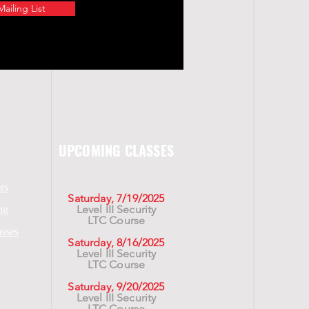
ailing List
UPCOMING CLASSES
rs
Saturday, 7/19/2025
Level III Security
ng
LTC Course
asses
Saturday, 8/16/2025
Level III Security
LTC Course
Saturday, 9/20/2025
Level III Security
LTC Course