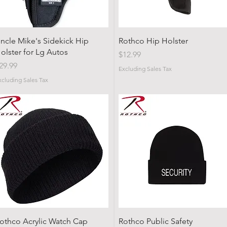
Quick View
Quick View
ncle Mike's Sidekick Hip
Rothco Hip Holster
olster for Lg Autos
Price
$12.99
rice
29.99
Excluding Sales Tax
xcluding Sales Tax
Quick View
Quick View
othco Acrylic Watch Cap
Rothco Public Safety