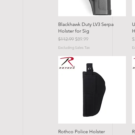
Quick View
Blackhawk Duty LV3 Serpa
U
Holster for Sig
H
Regular Price
Sale Price
P
$112.99
$89.99
$
Excluding Sales Tax
E
Quick View
Rothco Police Holster
R