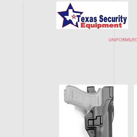
HOME
UNIFORMS/E