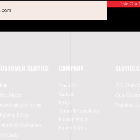
Join Our M
CUSTOMER SERVICE
COMPANY
SERVICES
hop
FFL Transfe
About Us
Careers
rice Match
Gun Cleani
FAQs
ownloadable Forms
Training Cl
Terms & Conditions
hipping Policy
Privacy Policy
eturns & Exchanges
Export Policy
ift Cards