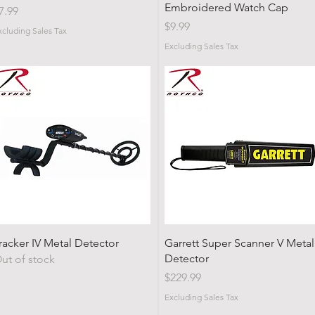
Embroidered Watch Cap
rice
7.99
Price
$9.99
xcluding Sales Tax
Excluding Sales Tax
Quick View
Quick View
racker IV Metal Detector
Garrett Super Scanner V Metal
Detector
ut of stock
Price
$229.99
Excluding Sales Tax