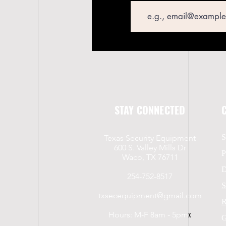
STAY CONNECTED
S
Texas Security Equipment
600 S. Valley Mills Dr
P
Waco, TX 76711
D
254-752-8517
S
txsecequipment@gmail.com
R
Hours: M-F 8am - 5pm
x
G