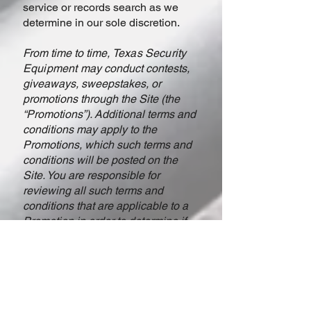
service or records search as we
determine in our sole discretion.
From time to time,
Texas Security
Equipment
may conduct contests,
giveaways, sweepstakes, or
promotions through the Site (the
“Promotions”). Additional terms and
conditions may apply to the
Promotions, which such terms and
conditions will be posted on the
Site. You are responsible for
reviewing all such terms and
conditions that are applicable to a
Promotion in order to determine if
you are eligible for such Promotion.
If there is a conflict between these
Terms and the additional terms and
conditions applicable to a
Promotion, such additional terms