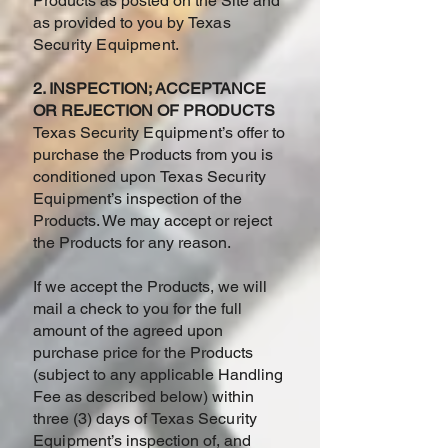
Products as posted on the Site and
as provided to you by
Texas
Security Equipment
.
2. INSPECTION; ACCEPTANCE
OR REJECTION OF PRODUCTS
Texas Security Equipment
’s offer to
purchase the Products from you is
conditioned upon
Texas Security
Equipment
’s inspection of the
Products. We may accept or reject
the Products for any reason.
If we accept the Products, we will
mail a check to you for the full
amount of the agreed upon
purchase price for the Products
(subject to any applicable Handling
Fee as described below) within
three (3) days of
Texas Security
Equipment
’s inspection of, and