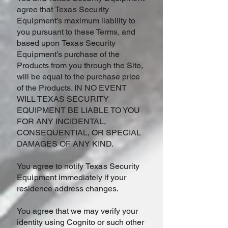
agree that
Texas Security
Equipment
’s maximum liability to
you pursuant to these Terms, and
based upon
Texas Security
Equipment
’s purchase of the
Products from you through the Site,
will be equal to the purchase price
of the Products. IN NO EVENT
WILL TEXAS SECURITY
EQUIPMENT BE LIABLE TO YOU
FOR ANY INCIDENTAL,
CONSEQUENTIAL, OR SPECIAL
DAMAGES OF ANY KIND.
You agree to notify
Texas Security
Equipment
immediately if your
residence address changes.
You agree that we may verify your
identity using Cognito or such other