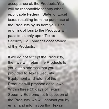
acceptance of, the Products. You
will be responsible for any other
applicable Federal, State, or Local
taxes resulting from the purchase of
the Products by us from you. Title
and risk of loss to the Products will
pass to us only upon
Texas
Security Equipment
’s acceptance
of the Products.
If we do not accept the Products,
then we will return the Products to
you at the address that you
provided to
Texas Security
Equipment and
return of the
Products will proceed as follows:
Within three (3) days of
Texas
Security Equipment
’s inspection of
the Products, we will contact you by
email and inform you that
Texas