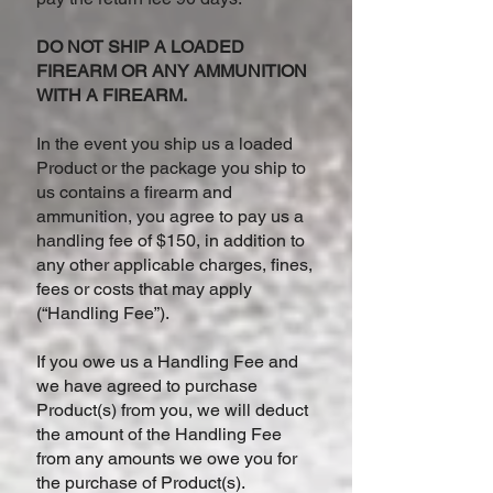
DO NOT SHIP A LOADED
FIREARM OR ANY AMMUNITION
WITH A FIREARM.
In the event you ship us a loaded
Product or the package you ship to
us contains a firearm and
ammunition, you agree to pay us a
handling fee of $150, in addition to
any other applicable charges, fines,
fees or costs that may apply
(“Handling Fee”).
If you owe us a Handling Fee and
we have agreed to purchase
Product(s) from you, we will deduct
the amount of the Handling Fee
from any amounts we owe you for
the purchase of Product(s).