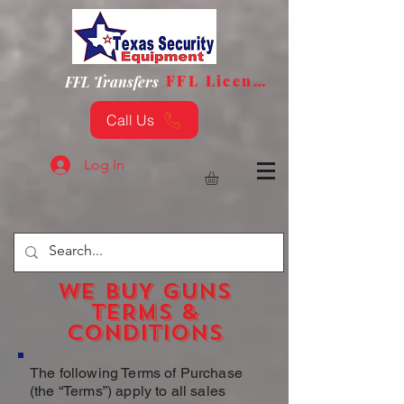
FFL License
FFL Transfers
Call Us
Log In
WE BUY GUNS
TERMS &
CONDITIONS
The following Terms of Purchase
(the “Terms”) apply to all sales