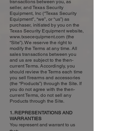
transactions between you, as
seller, and Texas Security
Equipment, Inc (“Texas Security
Equipment”, “we”, or “us”) as
purchaser, initiated by you on the
Texas Security Equipment website,
www.txsecequipment.com
(the
“Site”). We reserve the right to
modify the Terms at any time. All
sales transactions between you
and us are subject to the then-
current Terms. Accordingly, you
should review the Terms each time
you sell firearms and accessories
(the “Products”) through the Site. If
you do not agree with the then-
current Terms, do not sell any
Products through the Site.
1. REPRESENTATIONS AND
WARRANTIES
You represent and warrant to us