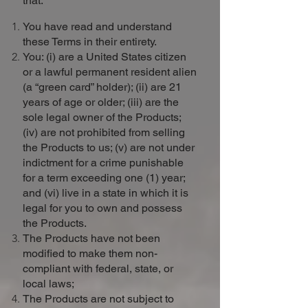
that:
You have read and understand
these Terms in their entirety.
You: (i) are a United States citizen
or a lawful permanent resident alien
(a “green card” holder); (ii) are 21
years of age or older; (iii) are the
sole legal owner of the Products;
(iv) are not prohibited from selling
the Products to us; (v) are not under
indictment for a crime punishable
for a term exceeding one (1) year;
and (vi) live in a state in which it is
legal for you to own and possess
the Products.
The Products have not been
modified to make them non-
compliant with federal, state, or
local laws;
The Products are not subject to