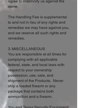
agree to indemnify us against the
same.
The Handling Fee is supplemental
to and not in lieu of any rights and
remedies we may have against you,
and we reserve all such rights and
remedies.
3. MISCELLANEOUS
You are responsible at all times for
complying with all applicable
federal, state, and local laws with
respect to your ownership
possession, use, sale, and
shipment of the Products. Never
ship a loaded firearm or any
package that contains both
ammunition and a firearm.
You and
Texas Security Equipment