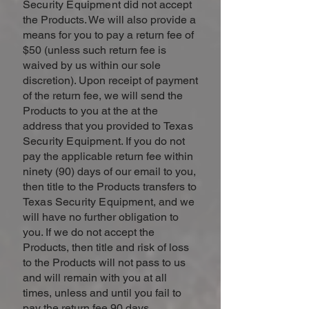
Security Equipment
did not accept
the Products. We will also provide a
means for you to pay a return fee of
$50 (unless such return fee is
waived by us within our sole
discretion). Upon receipt of payment
of the return fee, we will send the
Products to you at the at the
address that you provided to
Texas
Security Equipment
. If you do not
pay the applicable return fee within
ninety (90) days of our email to you,
then title to the Products transfers to
Texas Security Equipment
, and we
will have no further obligation to
you. If we do not accept the
Products, then title and risk of loss
to the Products will not pass to us
and will remain with you at all
times, unless and until you fail to
pay the return fee 90 days.