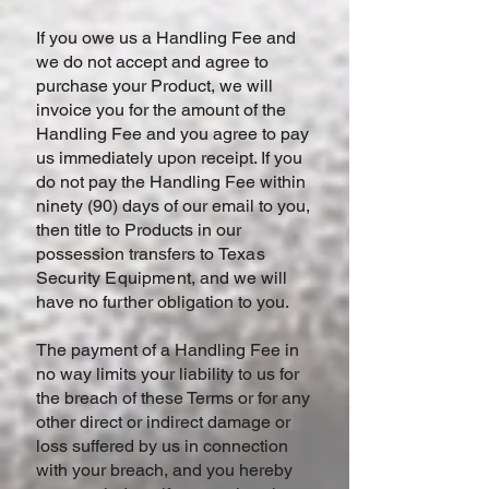
If you owe us a Handling Fee and
we do not accept and agree to
purchase your Product, we will
invoice you for the amount of the
Handling Fee and you agree to pay
us immediately upon receipt. If you
do not pay the Handling Fee within
ninety (90) days of our email to you,
then title to Products in our
possession transfers to
Texas
Security Equipment
, and we will
have no further obligation to you.
The payment of a Handling Fee in
no way limits your liability to us for
the breach of these Terms or for any
other direct or indirect damage or
loss suffered by us in connection
with your breach, and you hereby