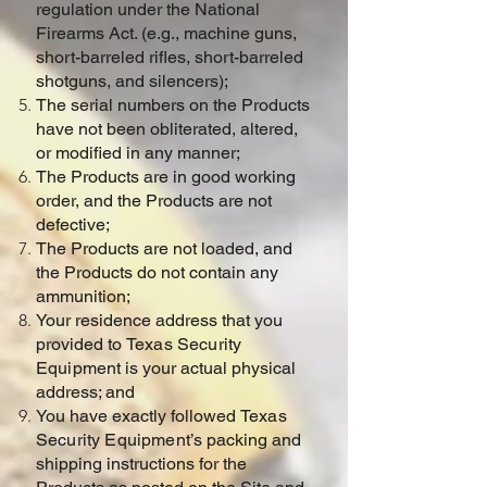
regulation under the National
Firearms Act. (e.g., machine guns,
short-barreled rifles, short-barreled
shotguns, and silencers);
The serial numbers on the Products
have not been obliterated, altered,
or modified in any manner;
The Products are in good working
order, and the Products are not
defective;
The Products are not loaded, and
the Products do not contain any
ammunition;
Your residence address that you
provided to
Texas Security
Equipment
is your actual physical
address; and
You have exactly followed
Texas
Security Equipment
’s packing and
shipping instructions for the