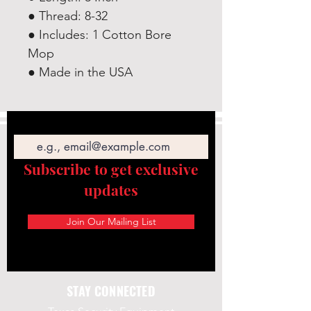
● Thread: 8-32
● Includes: 1 Cotton Bore
Mop
● Made in the USA
Email
Subscribe to get exclusive
updates
Join Our Mailing List
STAY CONNECTED