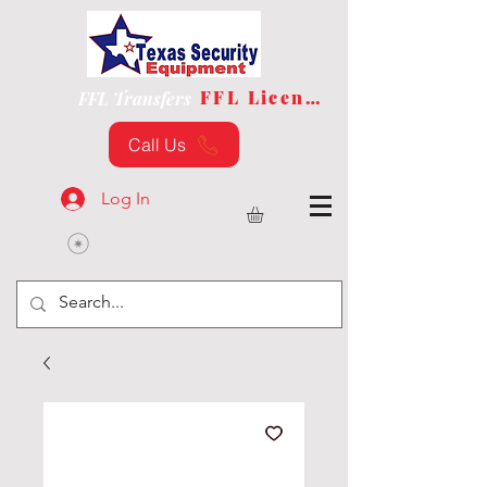
FFL License
FFL Transfers
Call Us
Log In