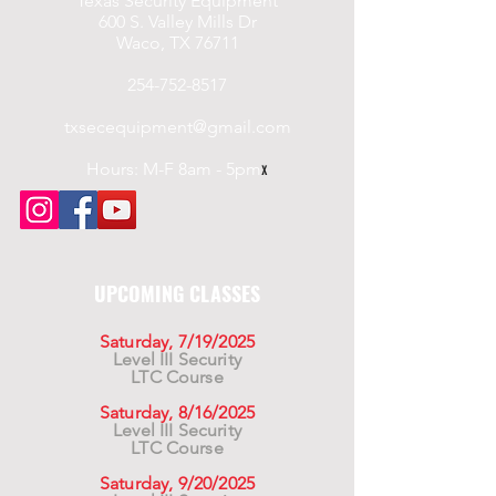
Texas Security Equipment
600 S. Valley Mills Dr
Waco, TX 76711
254-752-8517
txsecequipment@gmail.com
Hours: M-F 8am - 5pm
x
UPCOMING CLASSES
Saturday, 7/19/2025
Level III Security
LTC Course
Saturday, 8/16/2025
Level III Security
LTC Course
Saturday, 9/20/2025