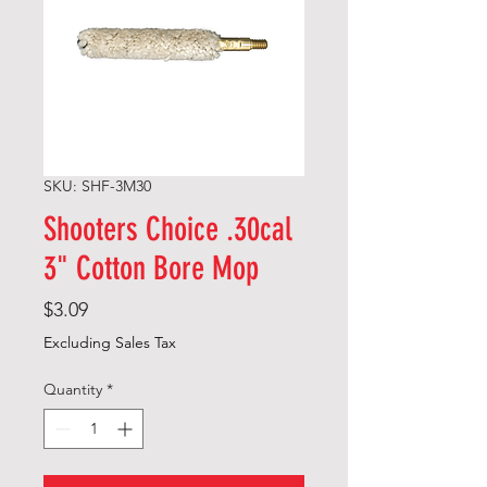
SKU: SHF-3M30
Shooters Choice .30cal
3" Cotton Bore Mop
Price
$3.09
Excluding Sales Tax
Quantity
*