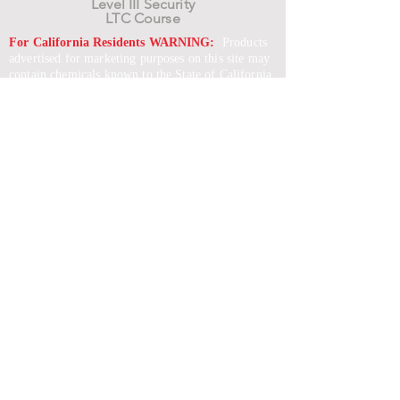
Level III Security
LTC Course
For California Residents WARNING:
Products
advertised for marketing purposes on this site may
contain chemicals known to the State of California
to cause cancer or reproductive harm. See –
www.P65warnings.ca.gov
*Unless otherwise noted, promotional offers exclude
Body Armor, Optics, Gift Cards, Clearance, and
select Brands. Promotions are subject to change
without notice and cannot be combined with other
offers. Agency orders do not qualify and promotions
are not applicable to prior orders.
SERVICES
Shop
Price Match
Downloadable Forms
Shipping Policy
Returns & Exchanges