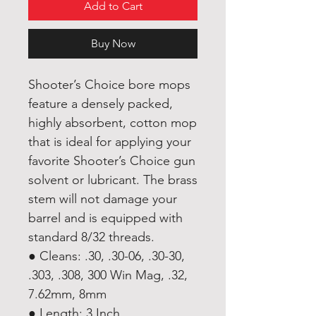
Add to Cart
Buy Now
Shooter’s Choice bore mops
feature a densely packed,
highly absorbent, cotton mop
that is ideal for applying your
favorite Shooter’s Choice gun
solvent or lubricant. The brass
stem will not damage your
barrel and is equipped with
standard 8/32 threads.
● Cleans: .30, .30-06, .30-30,
.303, .308, 300 Win Mag, .32,
7.62mm, 8mm
● Length: 3 Inch