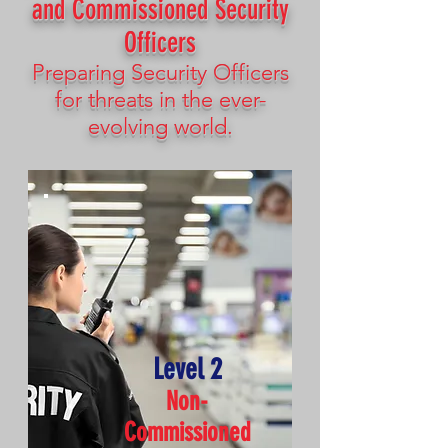
and Commissioned Security
Officers
Preparing Security Officers
for threats in the ever-
evolving world.
Level 2
Non-
Commissioned