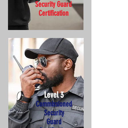
Security Guard
Certification
Level 3
Commissioned
Security
Guard