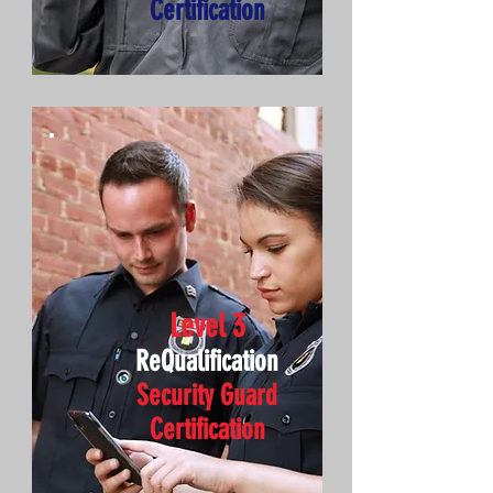
Certification
Level 3
ReQualification
Security Guard
Certification