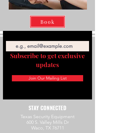
Book
Email
Subscribe to get exclusive
updates
Join Our Mailing List
STAY CONNECTED
Texas Security Equipment
600 S. Valley Mills Dr
Waco, TX 76711