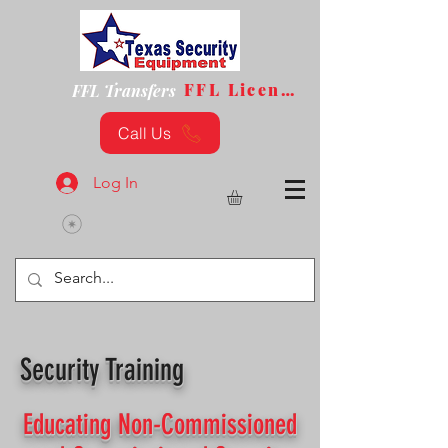
FFL License
FFL Transfers
Call Us
Log In
Security Training
Educating Non-Commissioned