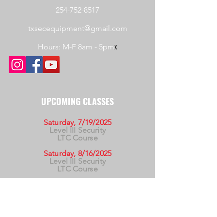
254-752-8517
txsecequipment@gmail.com
Hours: M-F 8am - 5pm
x
UPCOMING CLASSES
Saturday, 7/19/2025
Level III Security
LTC Course
Saturday, 8/16/2025
Level III Security
LTC Course
Saturday, 9/20/2025
Level III Security
LTC Course
For California Residents WARNING:
Products