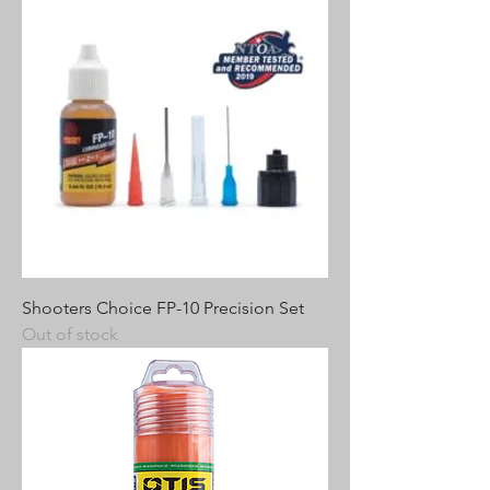
Shooters Choice FP-10 Precision Set
Out of stock