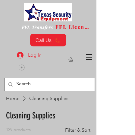
FFL License
FFL Transfers
Call Us
Log In
Home
Cleaning Supplies
Cleaning Supplies
139 products
Filter & Sort