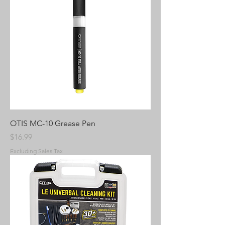
OTIS MC-10 Grease Pen
Price
$16.99
Excluding Sales Tax