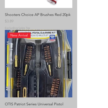
Shooters Choice AP Brushes Red 20pk
Price
$3.89
Excluding Sales Tax
New Arrival
OTIS Patriot Series Universal Pistol