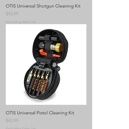
OTIS Universal Shotgun Cleaning Kit
Price
$43.99
Excluding Sales Tax
OTIS Universal Pistol Cleaning Kit
Price
$43.99
Excluding Sales Tax