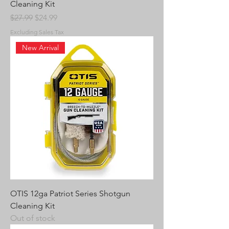
Cleaning Kit
Regular Price
Sale Price
$27.99
$24.99
Excluding Sales Tax
New Arrival
OTIS 12ga Patriot Series Shotgun
Cleaning Kit
Out of stock