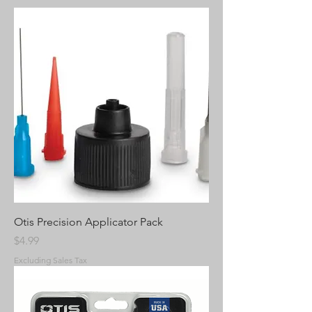
Otis Precision Applicator Pack
Price
$4.99
Excluding Sales Tax