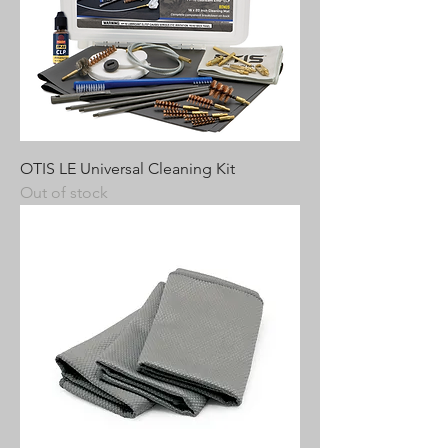
OTIS LE Universal Cleaning Kit
Out of stock