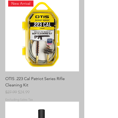
New Arrival
OTIS .223 Cal Patriot Series Rifle
Cleaning Kit
Regular Price
Sale Price
$27.99
$24.99
Excluding Sales Tax