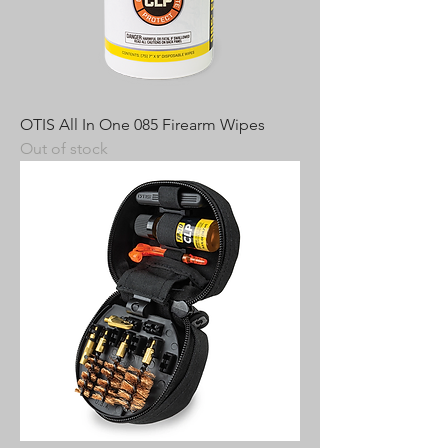
OTIS All In One 085 Firearm Wipes
Out of stock