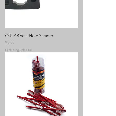
Otis AR Vent Hole Scraper
Price
$9.99
Excluding Sales Tax