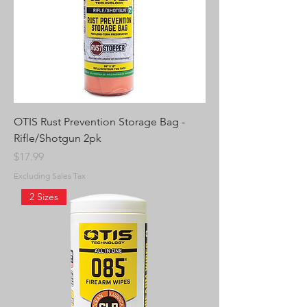
OTIS Rust Prevention Storage Bag -
Rifle/Shotgun 2pk
Price
$17.99
Excluding Sales Tax
2 Sizes