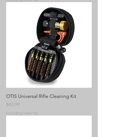
OTIS Universal Rifle Cleaning Kit
Price
$43.99
Excluding Sales Tax