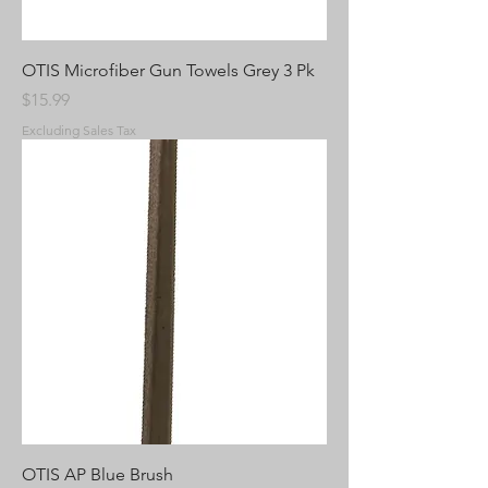
OTIS Microfiber Gun Towels Grey 3 Pk
Price
$15.99
Excluding Sales Tax
OTIS AP Blue Brush