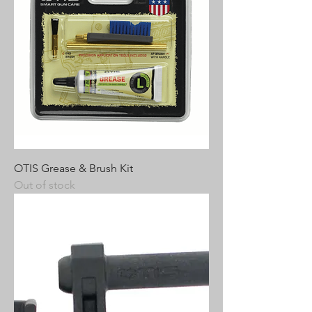
OTIS Grease & Brush Kit
Out of stock