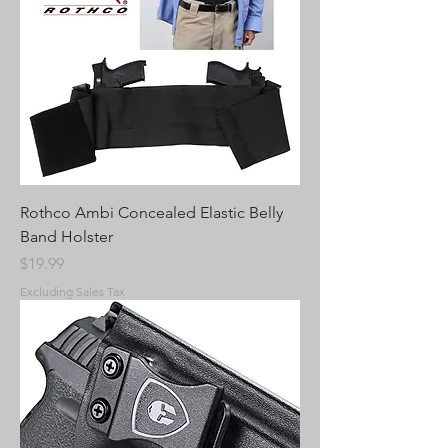
Rothco Ambi Concealed Elastic Belly
Band Holster
Price
$19.99
Excluding Sales Tax