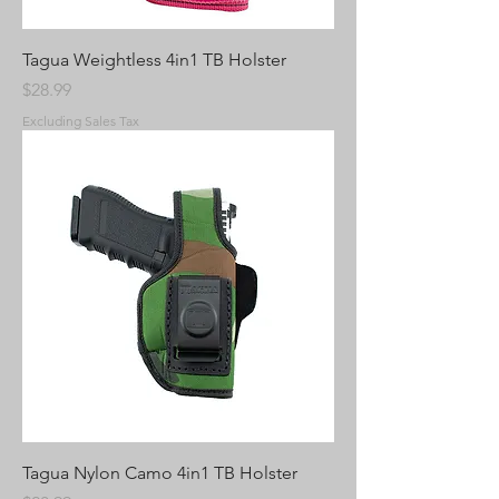
Tagua Weightless 4in1 TB Holster
Price
$28.99
Excluding Sales Tax
Tagua Nylon Camo 4in1 TB Holster