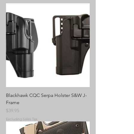
Blackhawk CQC Serpa Holster S&W J-
Frame
Price
$39.95
Excluding Sales Tax