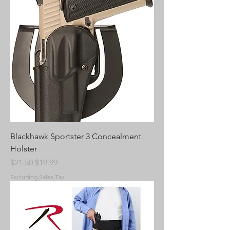
Blackhawk Sportster 3 Concealment
Holster
Regular Price
Sale Price
$21.50
$19.99
Excluding Sales Tax