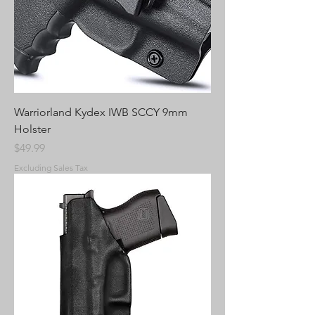
Warriorland Kydex IWB SCCY 9mm
Holster
Price
$49.99
Excluding Sales Tax