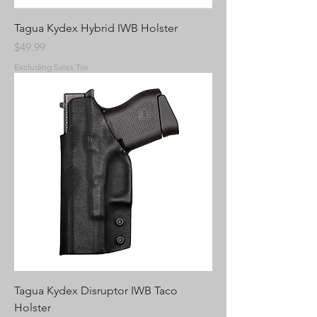
Tagua Kydex Hybrid IWB Holster
Price
$49.99
Excluding Sales Tax
Tagua Kydex Disruptor IWB Taco
Holster