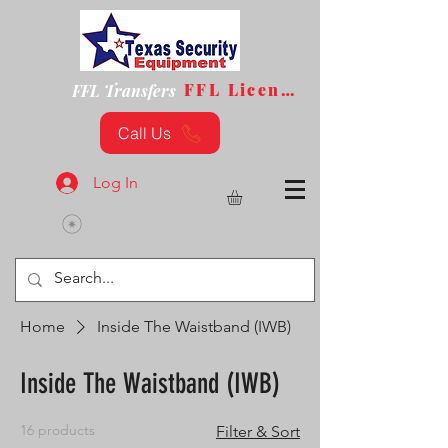
FFL License
FFL Transfers
Call Us
Log In
Home
Inside The Waistband (IWB)
Inside The Waistband (IWB)
16 products
Filter & Sort