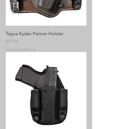
Tagua Kydex Partner Holster
Price
$59.99
Excluding Sales Tax