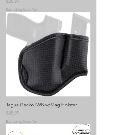
Price
$28.99
Excluding Sales Tax
Tagua Gecko IWB w/Mag Holster
Price
$28.99
Excluding Sales Tax