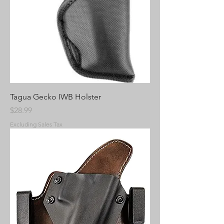
Tagua Gecko IWB Holster
Price
$28.99
Excluding Sales Tax