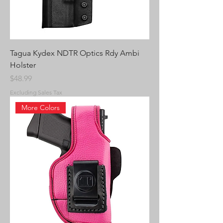
Tagua Kydex NDTR Optics Rdy Ambi
Holster
Price
$48.99
Excluding Sales Tax
More Colors