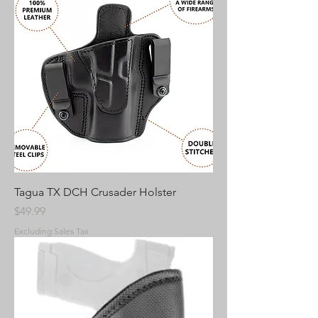
Tagua TX DCH Crusader Holster
Price
$49.99
Excluding Sales Tax